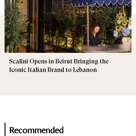
Scalini Opens in Beirut Bringing the
Iconic Italian Brand to Lebanon
Recommended