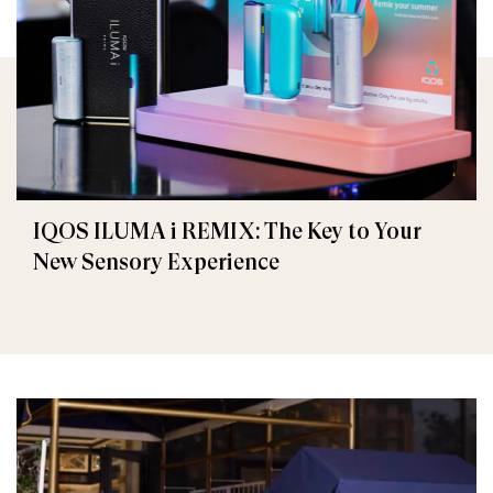
IQOS ILUMA i REMIX: The Key to Your
New Sensory Experience