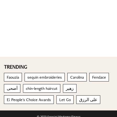
TRENDING
Faouzia
sequin embroideries
Carolina
Fendace
أضحى
chin-length haircut
زهير
E! People's Choice Awards
Let Go
على الرزق
© 2023 Special Madame Figaro