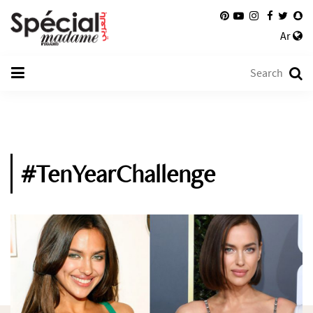
Ar
#TenYearChallenge