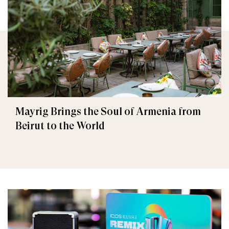
Mayrig Brings the Soul of Armenia from
Beirut to the World