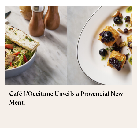
Café L'Occitane Unveils a Provencial New
Menu