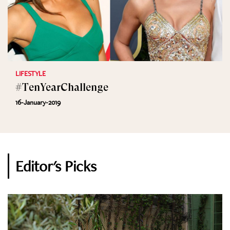
LIFESTYLE
#TenYearChallenge
16-January-2019
Editor's Picks