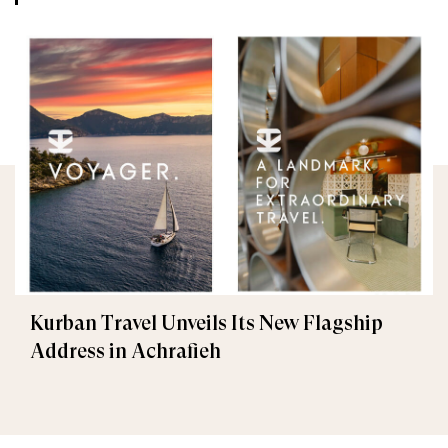
Kurban Travel Unveils Its New Flagship
Address in Achrafieh