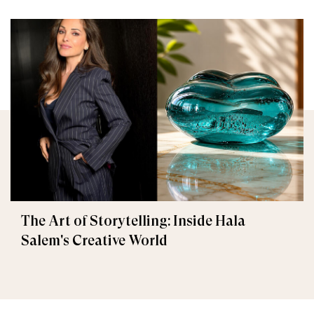
The Art of Storytelling: Inside Hala
Salem's Creative World