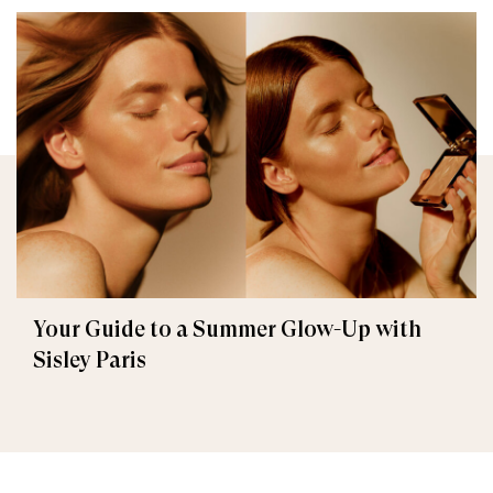
Your Guide to a Summer Glow-Up with
Sisley Paris