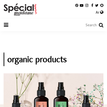
Ar
organic products