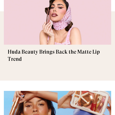
Huda Beauty Brings Back the Matte Lip
Trend