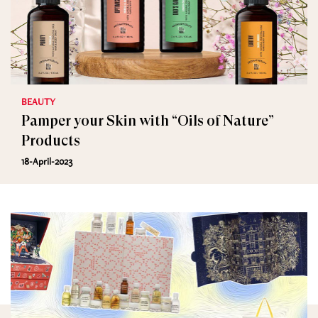
BEAUTY
Pamper your Skin with “Oils of Nature”
Products
18-April-2023