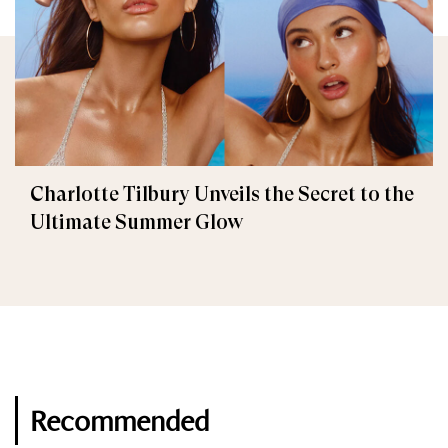
Charlotte Tilbury Unveils the Secret to the
Ultimate Summer Glow
Recommended