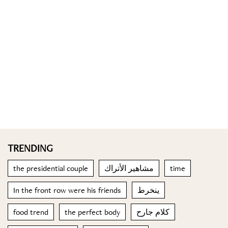
TRENDING
the presidential couple
مشاهير الأتراك
time
In the front row were his friends
ينخرط
food trend
the perfect body
كلام جارح