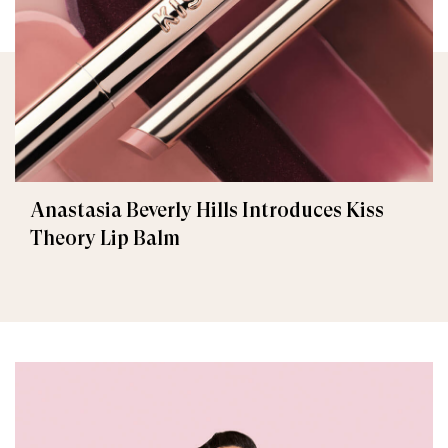
Anastasia Beverly Hills Introduces Kiss
Theory Lip Balm