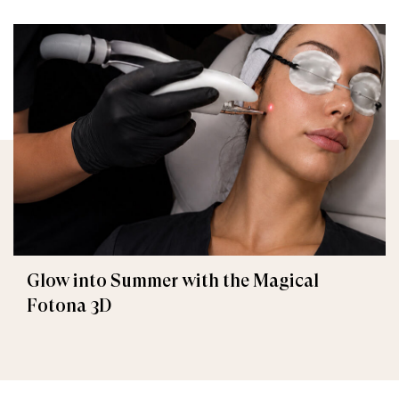
Glow into Summer with the Magical
Fotona 3D