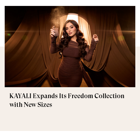
KAYALI Expands Its Freedom Collection
with New Sizes