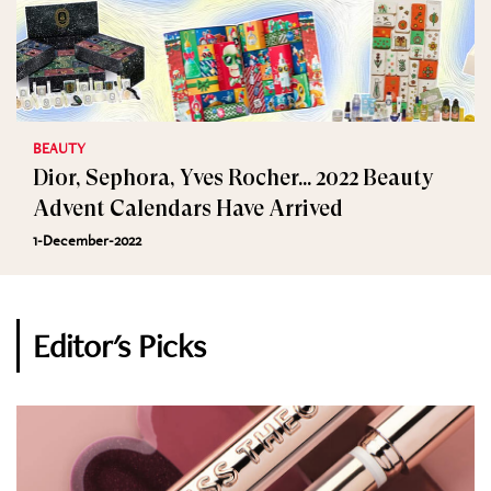
BEAUTY
Dior, Sephora, Yves Rocher... 2022 Beauty
Advent Calendars Have Arrived
1-December-2022
Editor's Picks