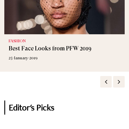
FASHION
Best Face Looks from PFW 2019
25-January-2019
Editor's Picks