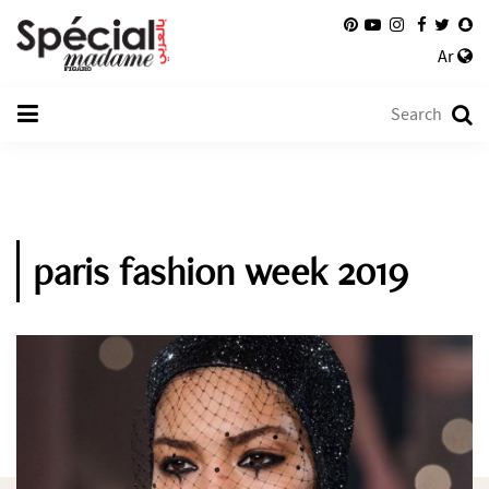
Ar
paris fashion week 2019