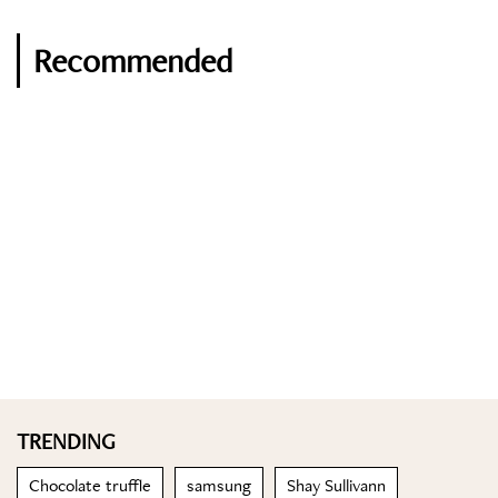
Recommended
TRENDING
Chocolate truffle
samsung
Shay Sullivann