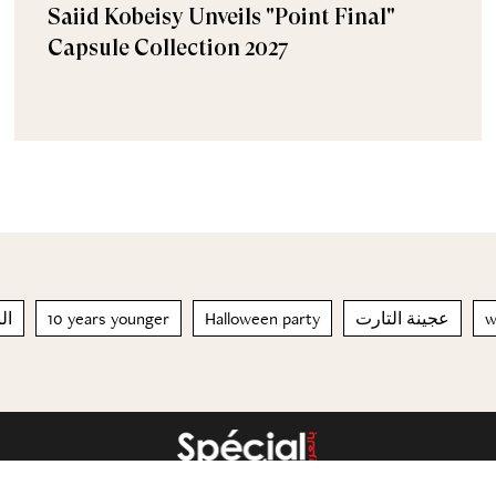
Saiid Kobeisy Unveils "Point Final"
Capsule Collection 2027
لم
10 years younger
Halloween party
عجينة التارت
w