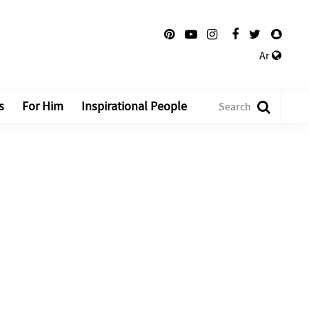
Ar
s
For Him
Inspirational People