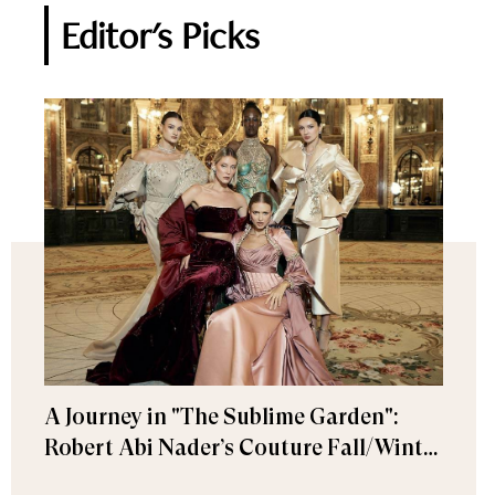
Editor's Picks
A Journey in "The Sublime Garden":
Robert Abi Nader’s Couture Fall/Winter
2026–2027