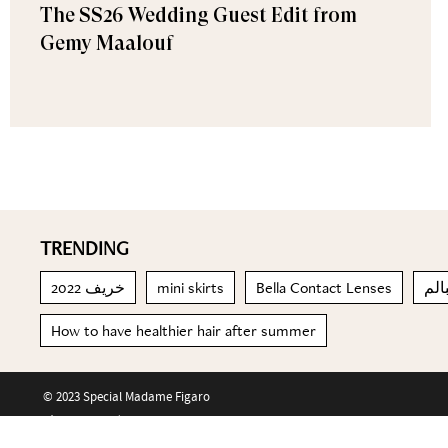
The SS26 Wedding Guest Edit from
Gemy Maalouf
TRENDING
خريف 2022
mini skirts
Bella Contact Lenses
البا
How to have healthier hair after summer
© 2023 Special Madame Figaro
About us
Contact us