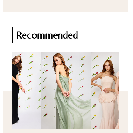
Recommended