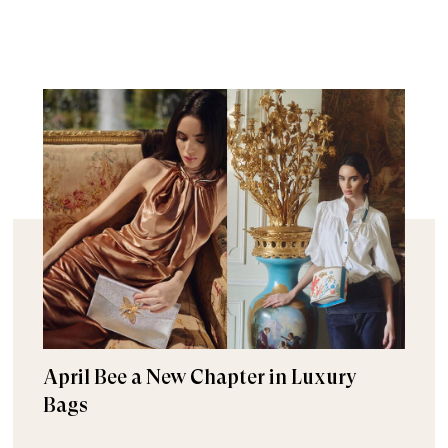
April Bee a New Chapter in Luxury
Bags