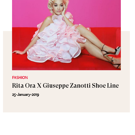
FASHION
Rita Ora X Giuseppe Zanotti Shoe Line
25-January-2019