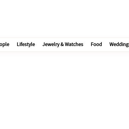
ople
Lifestyle
Jewelry & Watches
Food
Wedding