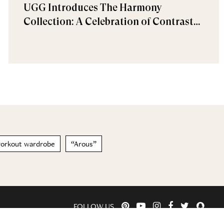
UGG Introduces The Harmony
Collection: A Celebration of Contrast
and Comfort
orkout wardrobe
“Arous”
FOLLOW US