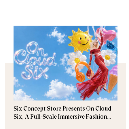
Six Concept Store Presents On Cloud
Six, A Full-Scale Immersive Fashion
Experience