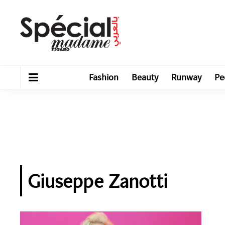
Fashion
Beauty
Runway
Pe
Giuseppe Zanotti