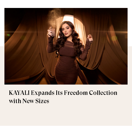
KAYALI Expands Its Freedom Collection
with New Sizes