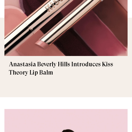
Anastasia Beverly Hills Introduces Kiss
Theory Lip Balm