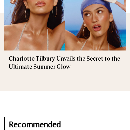
Charlotte Tilbury Unveils the Secret to the
Ultimate Summer Glow
Recommended