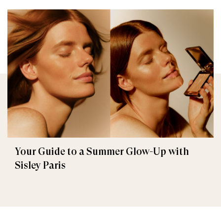
Your Guide to a Summer Glow-Up with
Sisley Paris