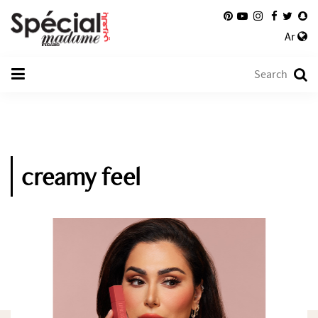
Ar
creamy feel