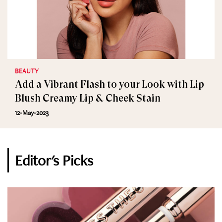
BEAUTY
Add a Vibrant Flash to your Look with Lip
Blush Creamy Lip & Cheek Stain
12-May-2023
Editor's Picks