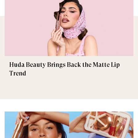
Huda Beauty Brings Back the Matte Lip
Trend