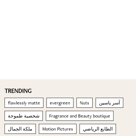
TRENDING
flawlessly matte
evergreen
Nuts
آسر ياسين
شخصية طموحة
Fragrance and Beauty boutique
ملكة الجمال
Motion Pictures
الطابع الرياضي