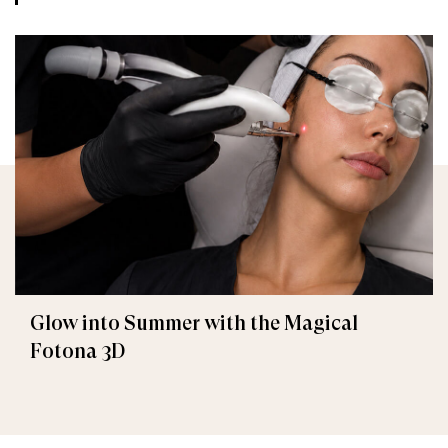
Glow into Summer with the Magical
Fotona 3D