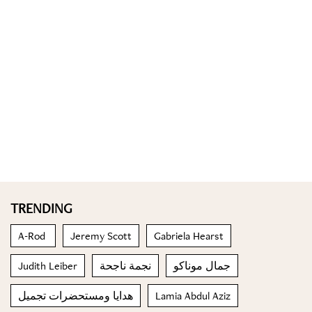
TRENDING
A-Rod
Jeremy Scott
Gabriela Hearst
Judith Leiber
نجمة ناجحة
جمال موناكو
هدايا ومستحضرات تجميل
Lamia Abdul Aziz