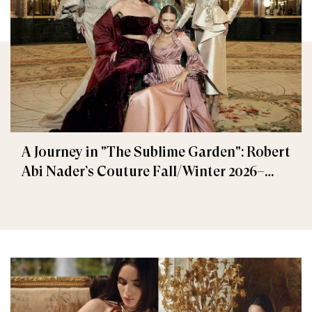
A Journey in "The Sublime Garden": Robert
Abi Nader’s Couture Fall/Winter 2026–
2027