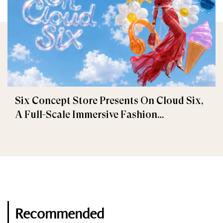
Six Concept Store Presents On Cloud Six,
A Full-Scale Immersive Fashion
Experience
Recommended