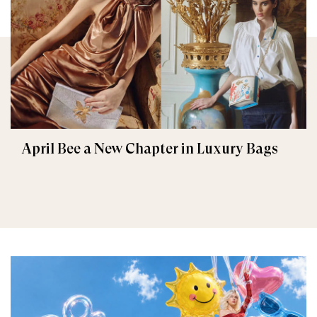
April Bee a New Chapter in Luxury Bags