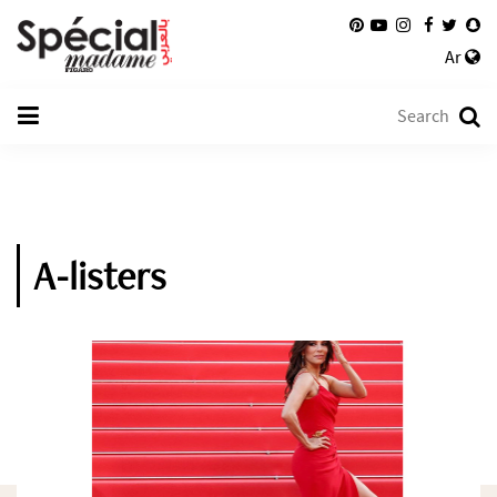
Ar
A-listers