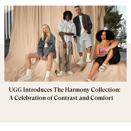
UGG Introduces The Harmony Collection:
A Celebration of Contrast and Comfort