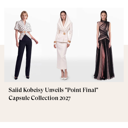
Saiid Kobeisy Unveils "Point Final"
Capsule Collection 2027