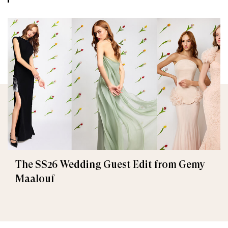
The SS26 Wedding Guest Edit from Gemy
Maalouf