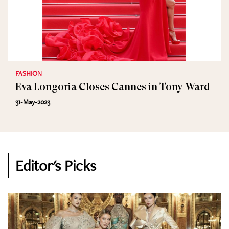
FASHION
Eva Longoria Closes Cannes in Tony Ward
31-May-2023
Editor's Picks