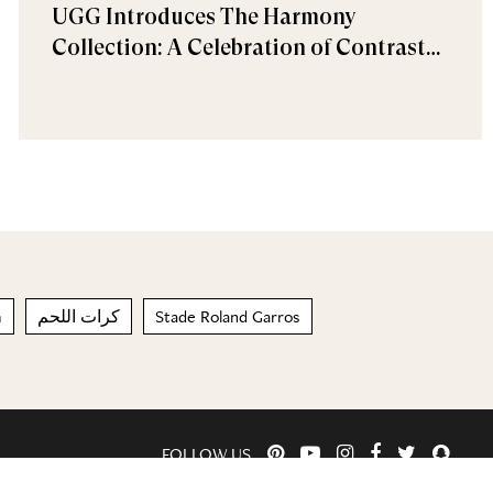
UGG Introduces The Harmony
Collection: A Celebration of Contrast
and Comfort
m
كرات اللحم
Stade Roland Garros
FOLLOW US