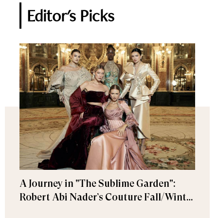
Editor's Picks
A Journey in "The Sublime Garden":
Robert Abi Nader’s Couture Fall/Winter
2026–2027