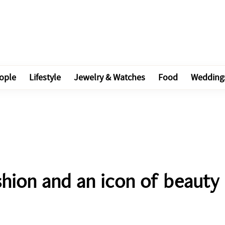
ople
Lifestyle
Jewelry & Watches
Food
Wedding
ashion and an icon of beauty