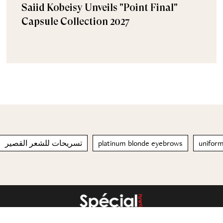
Saiid Kobeisy Unveils "Point Final"
Capsule Collection 2027
تسريحات للشعر القصير
platinum blonde eyebrows
unifor