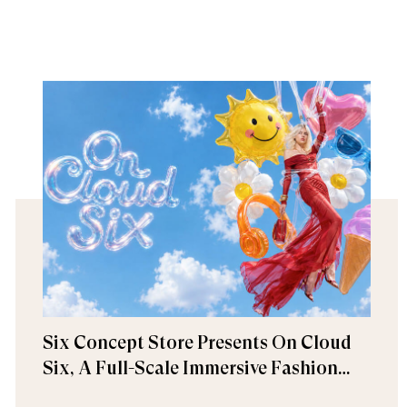
Six Concept Store Presents On Cloud
Six, A Full-Scale Immersive Fashion
Experience