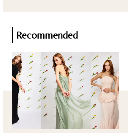
Recommended