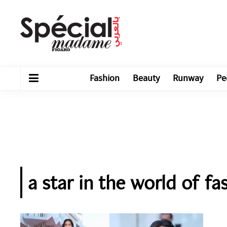
Fashion
Beauty
Runway
Pe
a star in the world of f