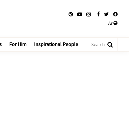
Ar
s
For Him
Inspirational People