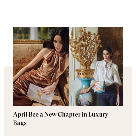
April Bee a New Chapter in Luxury
Bags