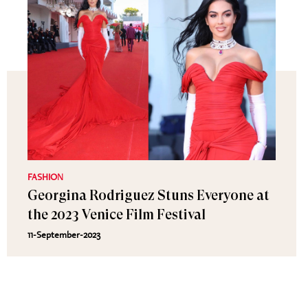
FASHION
Georgina Rodriguez Stuns Everyone at
the 2023 Venice Film Festival
11-September-2023