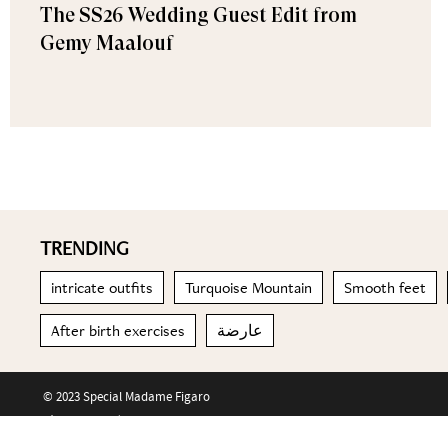
The SS26 Wedding Guest Edit from
Gemy Maalouf
TRENDING
intricate outfits
Turquoise Mountain
Smooth feet
After birth exercises
عارضة
© 2023 Special Madame Figaro
About us
Contact us