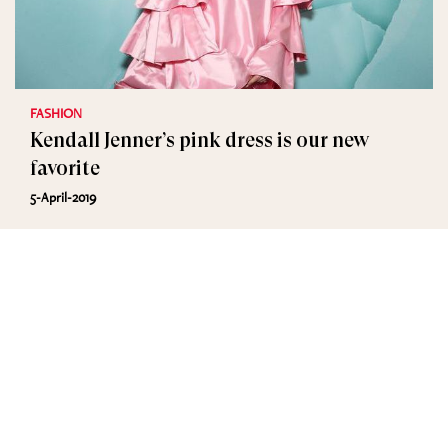
FASHION
Kendall Jenner’s pink dress is our new
favorite
5-April-2019