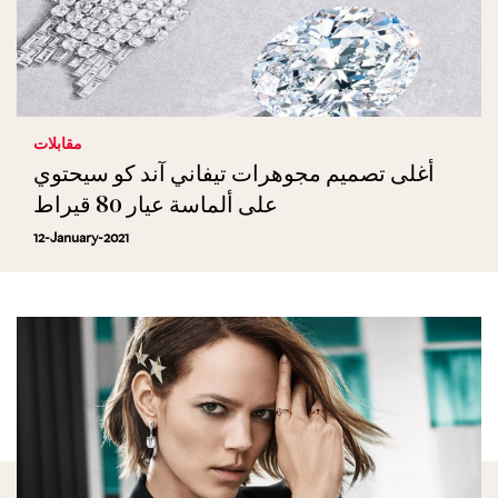
مقابلات
أغلى تصميم مجوهرات تيفاني آند كو سيحتوي
على ألماسة عيار 80 قيراط
12-January-2021