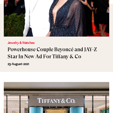
Jewelry & Watches
Powerhouse Couple Beyoncé and JAY-Z
Star In New Ad For Tiffany & Co
23-August-2021