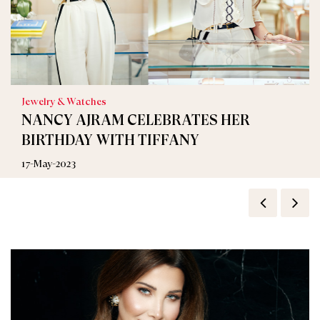
Jewelry & Watches
NANCY AJRAM CELEBRATES HER
BIRTHDAY WITH TIFFANY
17-May-2023