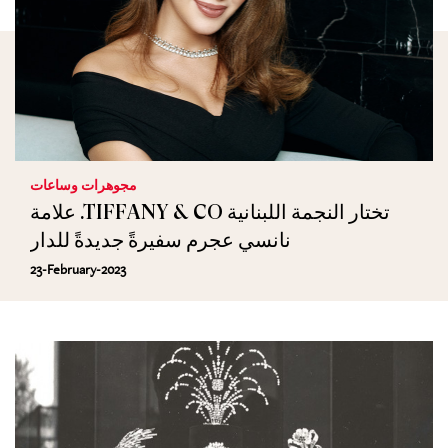
مجوهرات وساعات
علامة .TIFFANY & CO تختار النجمة اللبنانية
نانسي عجرم سفيرةً جديدةً للدار
23-February-2023