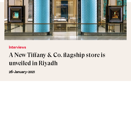
Interviews
A New Tiffany & Co. flagship store is
unveiled in Riyadh
26-January-2021