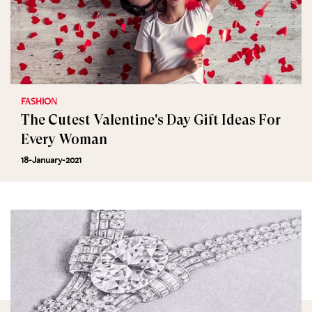
FASHION
The Cutest Valentine's Day Gift Ideas For
Every Woman
18-January-2021