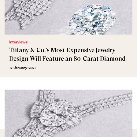
Interviews
Tiffany & Co.’s Most Expensive Jewelry
Design Will Feature an 80-Carat Diamond
12-January-2021