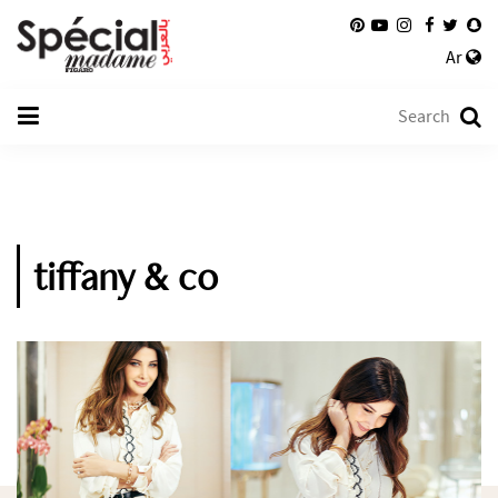
Ar
tiffany & co