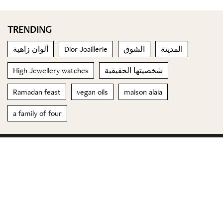
TRENDING
ألوان زاهية
Dior Joaillerie
الشوق
المدينة
High Jewellery watches
شخصيتها الحقيقية
Ramadan feast
vegan oils
maison alaia
a family of four
© 2023 Special Madame Figaro
About us
Contact us
FOLLOW US