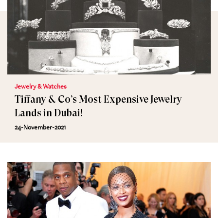
Jewelry & Watches
Tiffany & Co’s Most Expensive Jewelry
Lands in Dubai!
24-November-2021