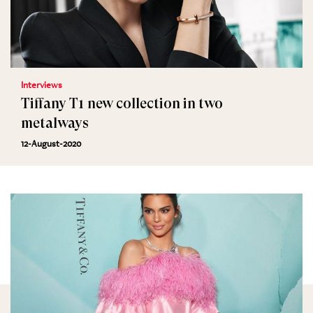
Interviews
Tiffany T1 new collection in two
metalways
12-August-2020