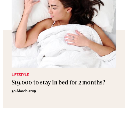
LIFESTYLE
$19,000 to stay in bed for 2 months?
30-March-2019