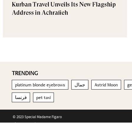
Kurban Travel Unveils Its New Flagship
Address in Achrafieh
TRENDING
platinum blonde eyebrows
جمال
Astrid Moon
ge
فرنسا
pet taxi
© 2023 Special Madame Figaro
About us
Contact us