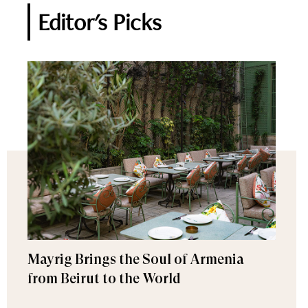
Editor's Picks
Mayrig Brings the Soul of Armenia
from Beirut to the World