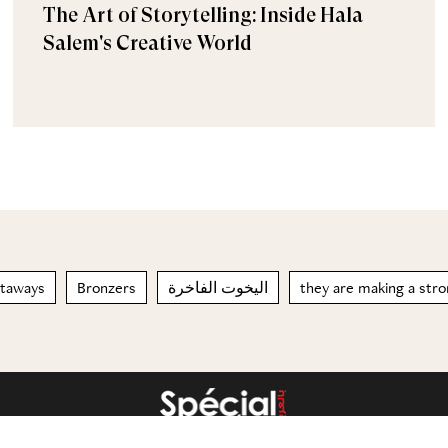
The Art of Storytelling: Inside Hala
Salem's Creative World
taways
Bronzers
اليخوت الفاخرة
they are making a str