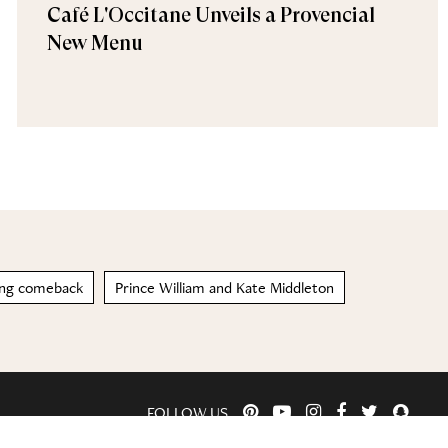
Café L'Occitane Unveils a Provencial
New Menu
ong comeback
Prince William and Kate Middleton
FOLLOW US