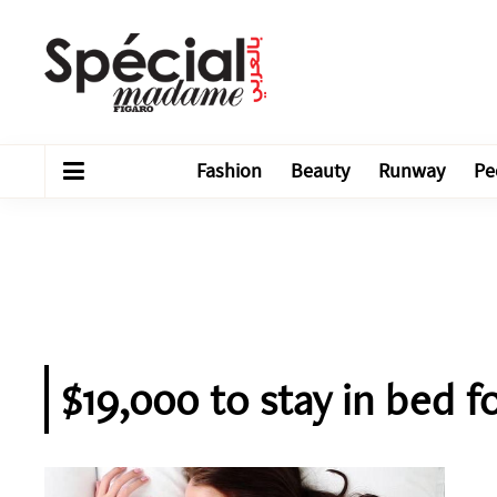
Fashion
Beauty
Runway
Pe
$19,000 to stay in bed f