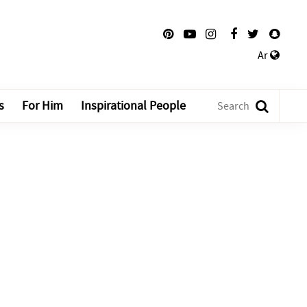
Ar
s
For Him
Inspirational People