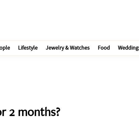
ople
Lifestyle
Jewelry & Watches
Food
Wedding
or 2 months?