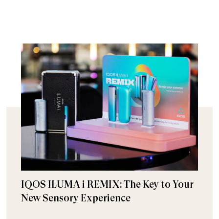
IQOS ILUMA i REMIX: The Key to Your
New Sensory Experience