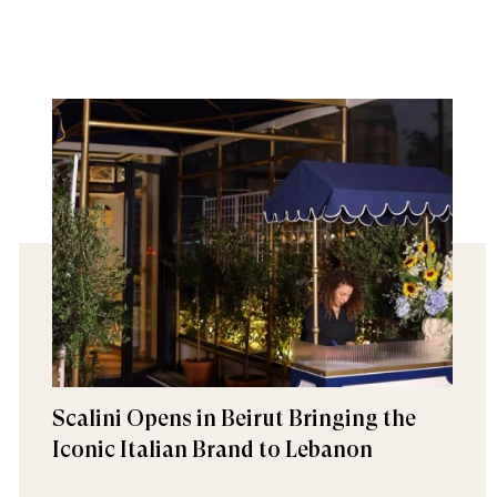
Scalini Opens in Beirut Bringing the
Iconic Italian Brand to Lebanon