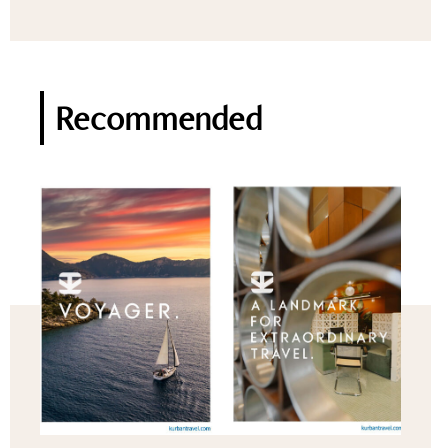
Recommended