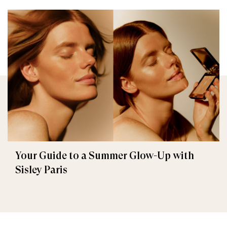
Your Guide to a Summer Glow-Up with
Sisley Paris