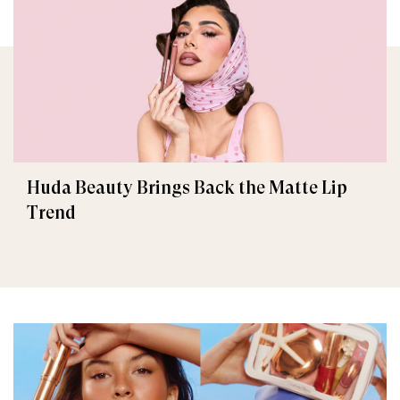
Huda Beauty Brings Back the Matte Lip
Trend