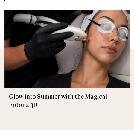
Glow into Summer with the Magical
Fotona 3D