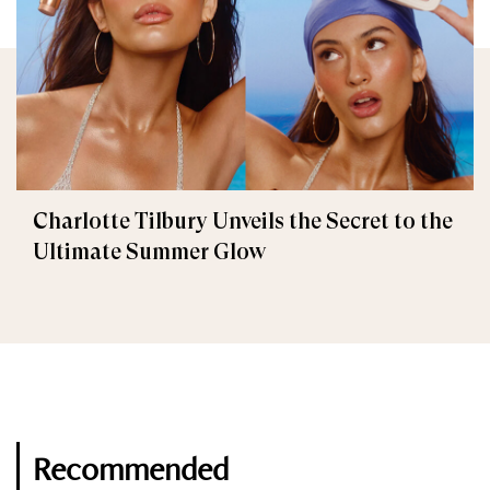
Charlotte Tilbury Unveils the Secret to the
Ultimate Summer Glow
Recommended