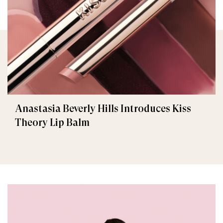
Anastasia Beverly Hills Introduces Kiss
Theory Lip Balm