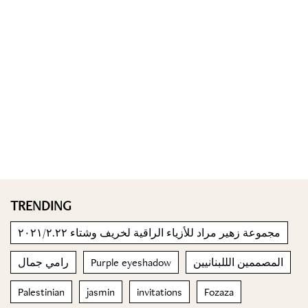
TRENDING
مجموعة زهير مراد للأزياء الراقية لخريف وشتاء ٢٠٢١/٢.٢٢
رامي جمال
Purple eyeshadow
المصممين الللبنانيين
Palestinian
jasmin
invitations
Fozaza