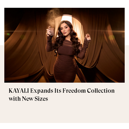
KAYALI Expands Its Freedom Collection
with New Sizes