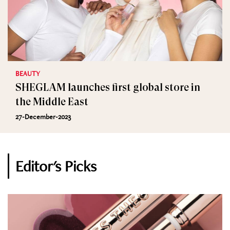
BEAUTY
SHEGLAM launches first global store in
the Middle East
27-December-2023
Editor's Picks