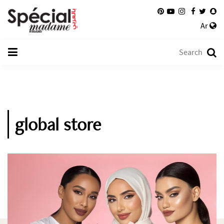
Ar
global store