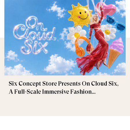
Six Concept Store Presents On Cloud Six,
A Full-Scale Immersive Fashion
Experience