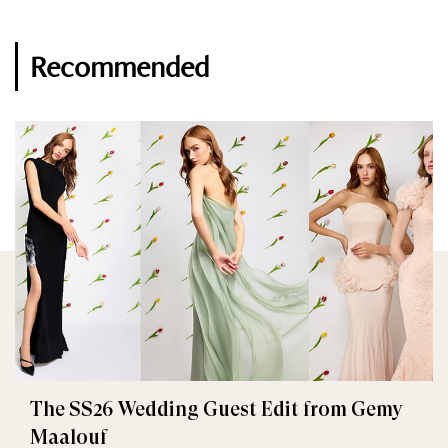
Recommended
The SS26 Wedding Guest Edit from Gemy
Maalouf