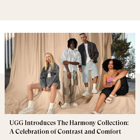
UGG Introduces The Harmony Collection:
A Celebration of Contrast and Comfort