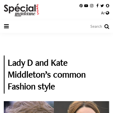
Ar
Lady D and Kate
Middleton’s common
Fashion style