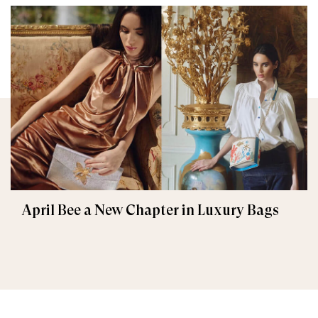
April Bee a New Chapter in Luxury Bags