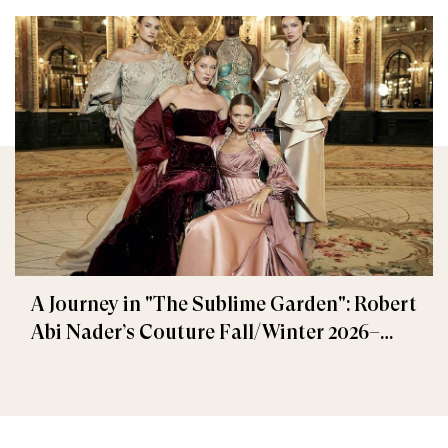
A Journey in "The Sublime Garden": Robert
Abi Nader’s Couture Fall/Winter 2026–
2027