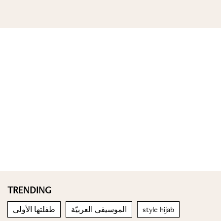
TRENDING
طفلتها الأولى
الموسيقى العربيّة
style hijab