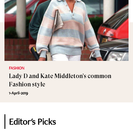
FASHION
Lady D and Kate Middleton’s common
Fashion style
1-April-2019
Editor's Picks