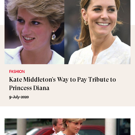
FASHION
Kate Middleton’s Way to Pay Tribute to
Princess Diana
9-July-2020