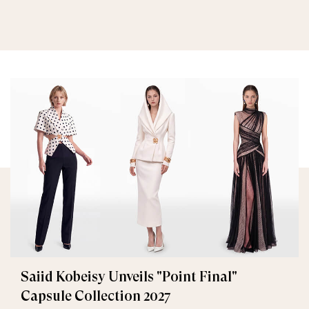
Saiid Kobeisy Unveils "Point Final"
Capsule Collection 2027