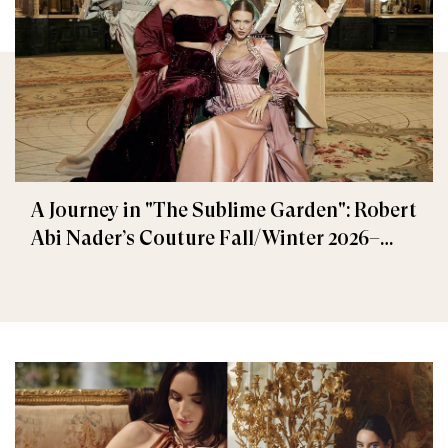
A Journey in "The Sublime Garden": Robert
Abi Nader’s Couture Fall/Winter 2026–
2027