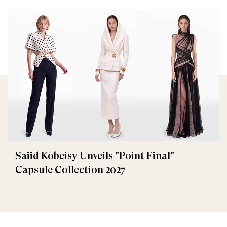
Saiid Kobeisy Unveils "Point Final"
Capsule Collection 2027