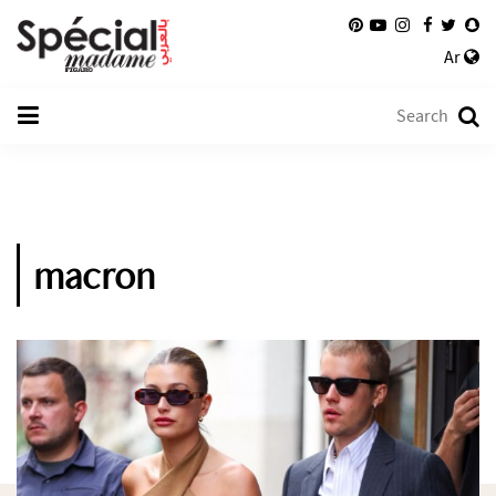
Ar
macron