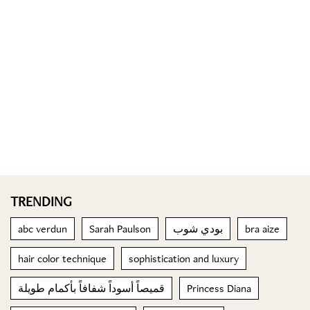
TRENDING
abc verdun
Sarah Paulson
بودي شوب
bra aize
hair color technique
sophistication and luxury
قميصاً أسوداً شفافاً بأكمام طويلة
Princess Diana