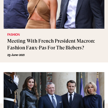
FASHION
Meeting With French President Macron:
Fashion Faux-Pas For The Biebers?
23-June-2021