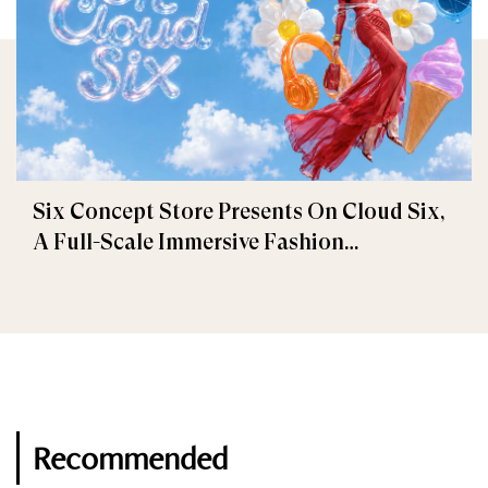
Six Concept Store Presents On Cloud Six,
A Full-Scale Immersive Fashion
Experience
Recommended