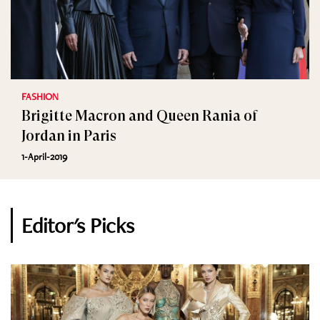
FASHION
Brigitte Macron and Queen Rania of
Jordan in Paris
1-April-2019
Editor's Picks