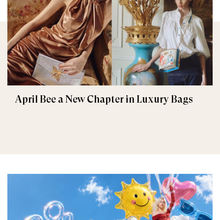
April Bee a New Chapter in Luxury Bags