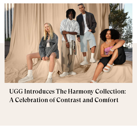
UGG Introduces The Harmony Collection:
A Celebration of Contrast and Comfort