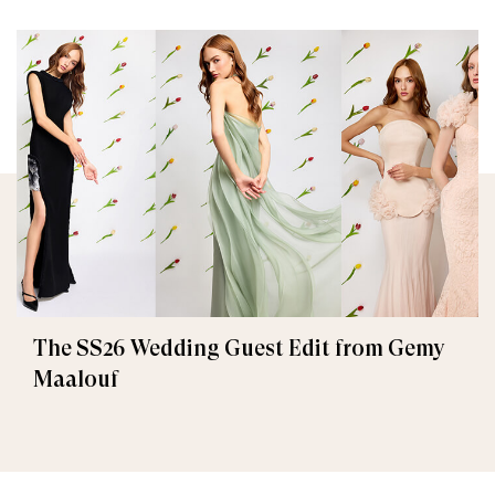
The SS26 Wedding Guest Edit from Gemy
Maalouf