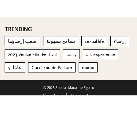
TRENDING
صعب إرضاؤها
يسامح بسهولة
sexual life
إرضاء
2023 Venice Film Festival
tasty
art experience
51 عامًا
Gucci Eau de Parfum
mama
© 2023 Special Madame Figaro
About us
Contact us
FOLLOW US