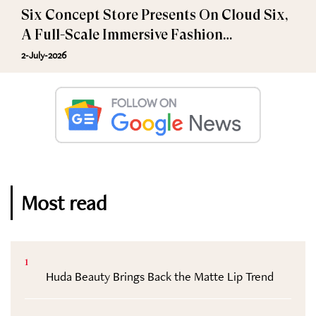
Six Concept Store Presents On Cloud Six,
A Full-Scale Immersive Fashion
Experience
2-July-2026
Most read
1
Huda Beauty Brings Back the Matte Lip Trend