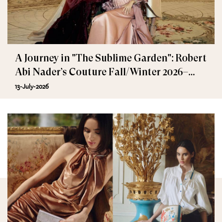
A Journey in "The Sublime Garden": Robert
Abi Nader’s Couture Fall/Winter 2026–
2027
13-July-2026