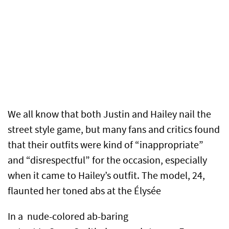
We all know that both Justin and Hailey nail the
street style game, but many fans and critics found
that their outfits were kind of “inappropriate”
and “disrespectful” for the occasion, especially
when it came to Hailey’s outfit. The model, 24,
flaunted her toned abs at the Élysée
In a nude-colored ab-baring