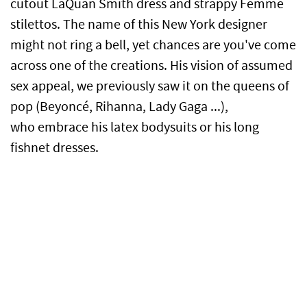
cutout LaQuan Smith dress and strappy Femme
stilettos. The name of this New York designer
might not ring a bell, yet chances are you've come
across one of the creations. His vision of assumed
sex appeal, we previously saw it on the queens of
pop (Beyoncé, Rihanna, Lady Gaga ...),
who embrace his latex bodysuits or his long
fishnet dresses.