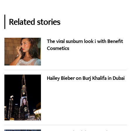
Related stories
The viral sunburn look ! with Benefit
Cosmetics
Hailey Bieber on Burj Khalifa in Dubai