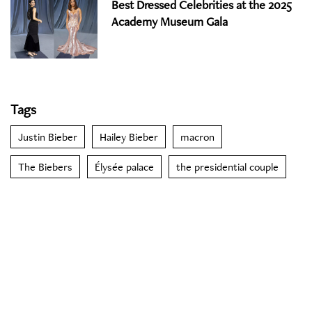
Best Dressed Celebrities at the 2025
Academy Museum Gala
Tags
Justin Bieber
Hailey Bieber
macron
The Biebers
Élysée palace
the presidential couple