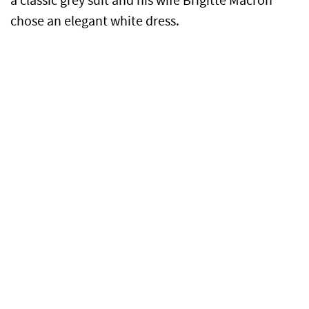
a classic grey suit and his wife Brigitte Macron
chose an elegant white dress.