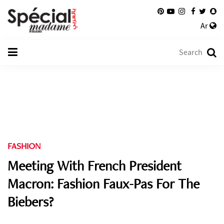
Ar
FASHION
Meeting With French President
Macron: Fashion Faux-Pas For The
Biebers?