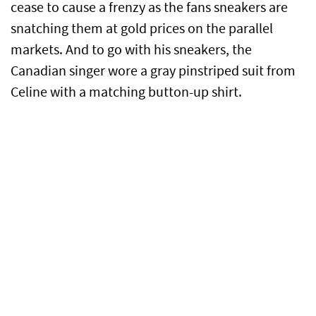
cease to cause a frenzy as the fans sneakers are
snatching them at gold prices on the parallel
markets. And to go with his sneakers, the
Canadian singer wore a gray pinstriped suit from
Celine with a matching button-up shirt.