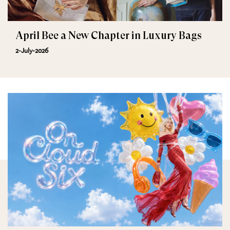
April Bee a New Chapter in Luxury Bags
2-July-2026