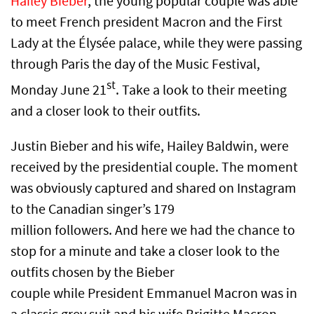
Hailey Bieber
, the young popular couple was able
to meet French president Macron and the First
Lady at the Élysée palace, while they were passing
through Paris the day of the Music Festival,
st
Monday June 21
. Take a look to their meeting
and a closer look to their outfits.
Justin Bieber and his wife, Hailey Baldwin, were
received by the presidential couple. The moment
was obviously captured and shared on Instagram
to the Canadian singer’s 179
million followers. And here we had the chance to
stop for a minute and take a closer look to the
outfits chosen by the Bieber
couple while President Emmanuel Macron was in