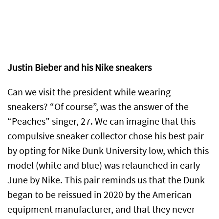
Justin Bieber and his Nike sneakers
Can we visit the president while wearing
sneakers? “Of course”, was the answer of the
“Peaches” singer, 27. We can imagine that this
compulsive sneaker collector chose his best pair
by opting for Nike Dunk University low, which this
model (white and blue) was relaunched in early
June by Nike. This pair reminds us that the Dunk
began to be reissued in 2020 by the American
equipment manufacturer, and that they never