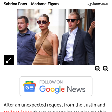
Sabrina Pons – Madame Figaro
23-June-2021
After an unexpected request from the Justin and