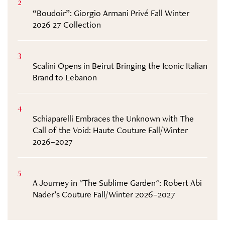
2
“Boudoir”: Giorgio Armani Privé Fall Winter
2026 27 Collection
3
Scalini Opens in Beirut Bringing the Iconic Italian
Brand to Lebanon
4
Schiaparelli Embraces the Unknown with The
Call of the Void: Haute Couture Fall/Winter
2026–2027
5
A Journey in "The Sublime Garden": Robert Abi
Nader’s Couture Fall/Winter 2026–2027