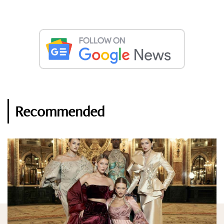
Recommended