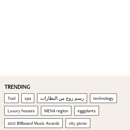
TRENDING
Tool
spa
رسم زوج من النظارات
technology
Luxury houses
MENA region
eggplants
2021 Billboard Music Awards
city picnic