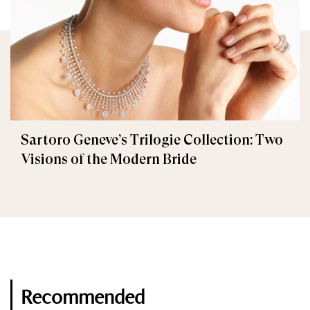
Sartoro Geneve’s Trilogie Collection: Two
Visions of the Modern Bride
Recommended