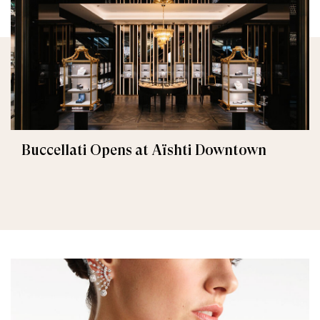
Buccellati Opens at Aïshti Downtown