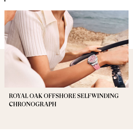
ROYAL OAK OFFSHORE SELFWINDING
CHRONOGRAPH