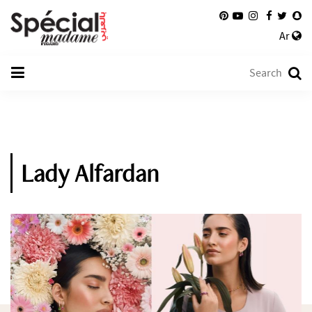
Ar
Lady Alfardan