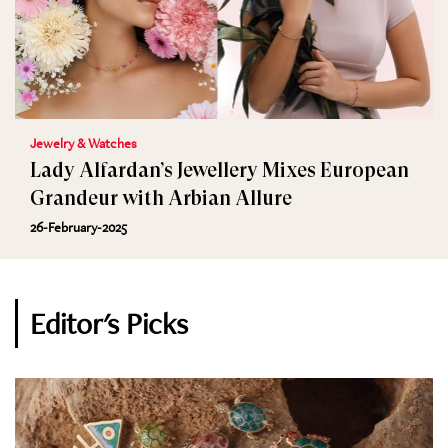
Jewelry & Watches
Lady Alfardan’s Jewellery Mixes European
Grandeur with Arbian Allure
26-February-2025
Editor's Picks