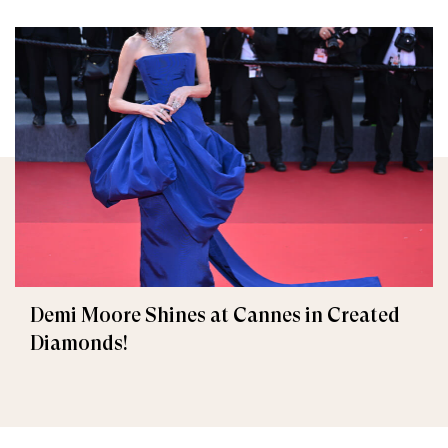
Demi Moore Shines at Cannes in Created
Diamonds!