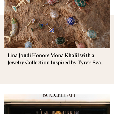
Lina Joudi Honors Mona Khalil with a
Jewelry Collection Inspired by Tyre's Sea
Turtle