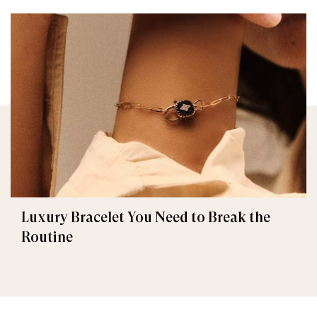
Luxury Bracelet You Need to Break the
Routine