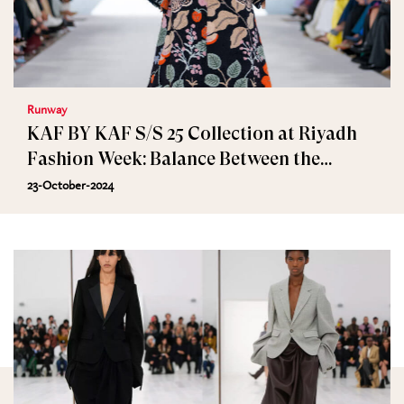
Runway
KAF BY KAF S/S 25 Collection at Riyadh
Fashion Week: Balance Between the
Artificial and Nature
23-October-2024