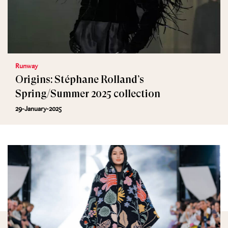
Runway
Origins: Stéphane Rolland’s
Spring/Summer 2025 collection
29-January-2025