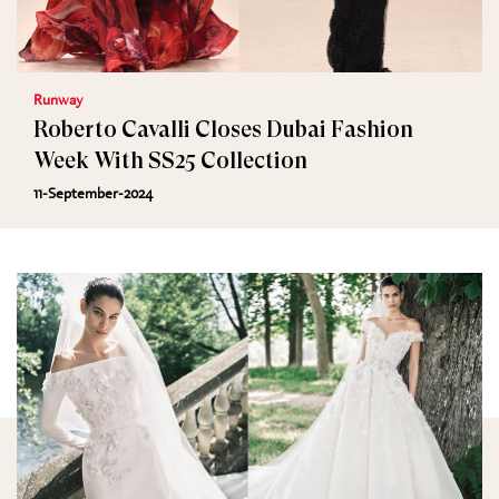
Runway
Roberto Cavalli Closes Dubai Fashion
Week With SS25 Collection
11-September-2024