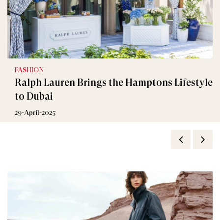
FASHION
Ralph Lauren Brings the Hamptons Lifestyle
to Dubai
29-April-2025