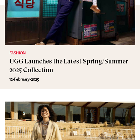
FASHION
UGG Launches the Latest Spring/Summer
2025 Collection
12-February-2025