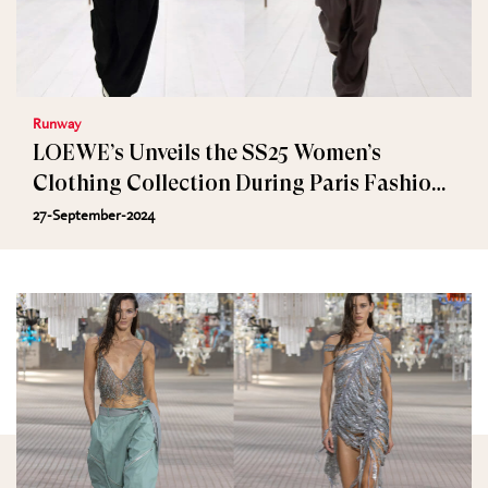
Runway
LOEWE’s Unveils the SS25 Women’s
Clothing Collection During Paris Fashion
Week
27-September-2024