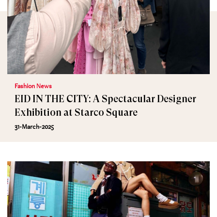
Fashion News
EID IN THE CITY: A Spectacular Designer
Exhibition at Starco Square
31-March-2025