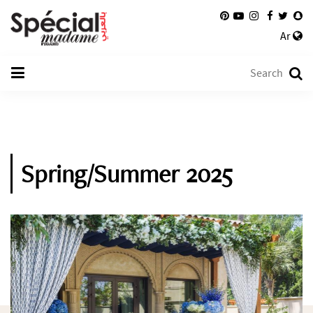
Ar
Spring/Summer 2025