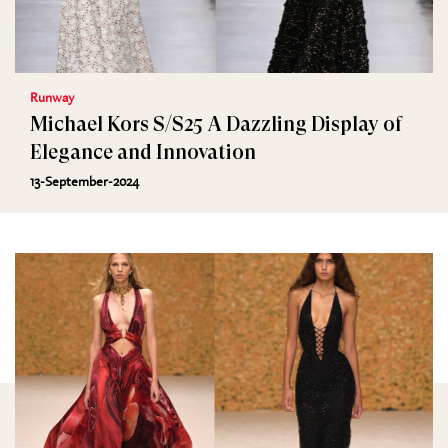
Runway
Michael Kors S/S25 A Dazzling Display of
Elegance and Innovation
13-September-2024