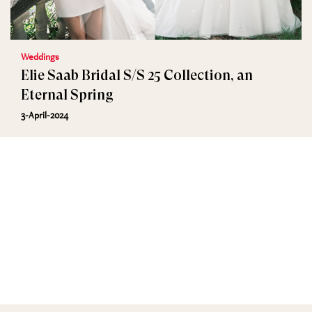
Weddings
Elie Saab Bridal S/S 25 Collection, an
Eternal Spring
3-April-2024