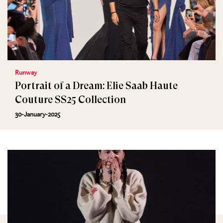
Runway
Portrait of a Dream: Elie Saab Haute
Couture SS25 Collection
30-January-2025