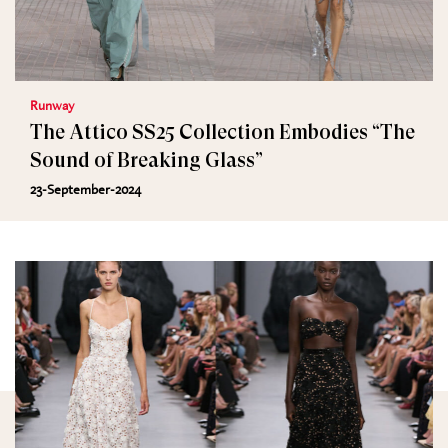
Runway
The Attico SS25 Collection Embodies “The
Sound of Breaking Glass”
23-September-2024