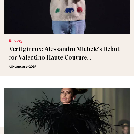
Runway
Vertigineux: Alessandro Michele's Debut
for Valentino Haute Couture
Spring/Summer 2025
30-January-2025