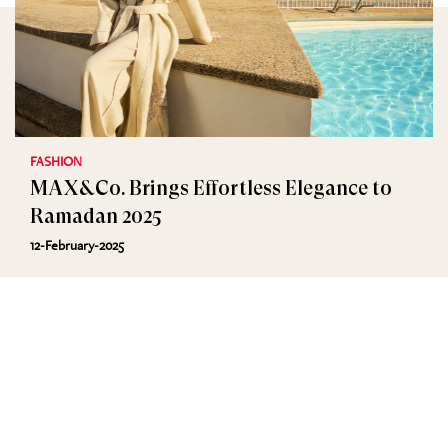
FASHION
MAX&Co. Brings Effortless Elegance to
Ramadan 2025
12-February-2025