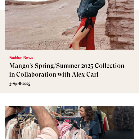
Fashion News
Mango's Spring/Summer 2025 Collection
in Collaboration with Alex Carl
3-April-2025