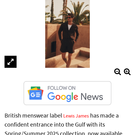
British menswear label
has made a
Lewis James
confident entrance into the Gulf with its
Spring/Summer 2025 collection, now available