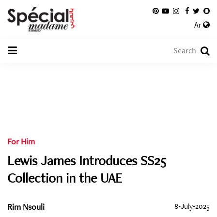
Ar
For Him
Lewis James Introduces SS25
Collection in the UAE
Rim Nsouli
8-July-2025