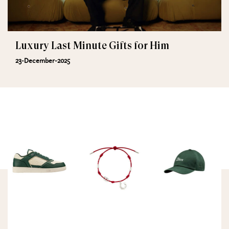
Luxury Last Minute Gifts for Him
23-December-2025