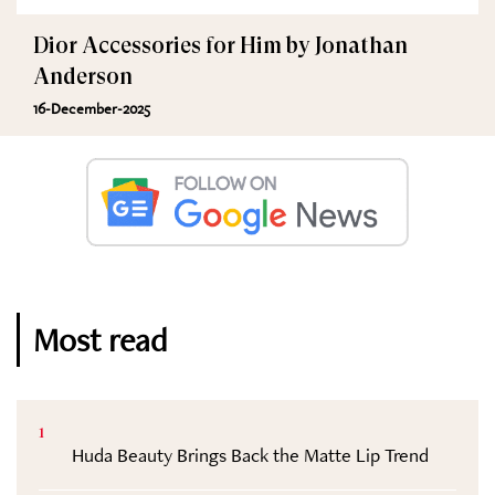
Dior Accessories for Him by Jonathan
Anderson
16-December-2025
Most read
1
Huda Beauty Brings Back the Matte Lip Trend