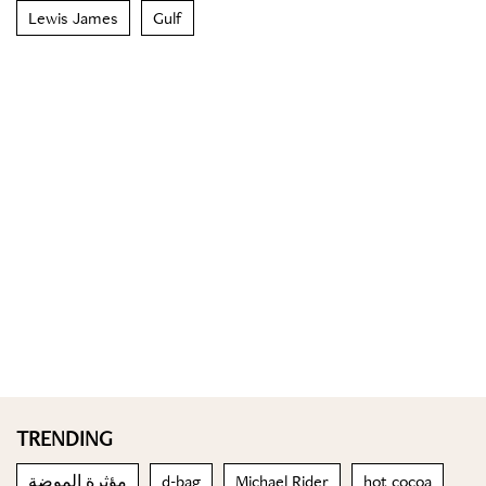
Lewis James
Gulf
TRENDING
مؤثرة الموضة
d-bag
Michael Rider
hot cocoa