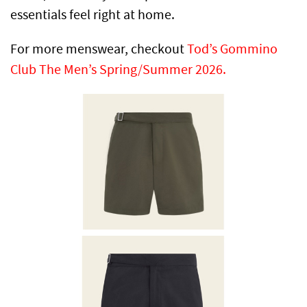
essentials feel right at home.
For more menswear, checkout
Tod’s Gommino
Club The Men’s Spring/Summer 2026.