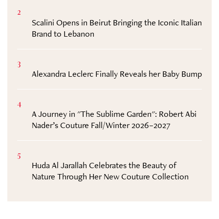
2
Scalini Opens in Beirut Bringing the Iconic Italian
Brand to Lebanon
3
Alexandra Leclerc Finally Reveals her Baby Bump
4
A Journey in "The Sublime Garden": Robert Abi
Nader’s Couture Fall/Winter 2026–2027
5
Huda Al Jarallah Celebrates the Beauty of
Nature Through Her New Couture Collection