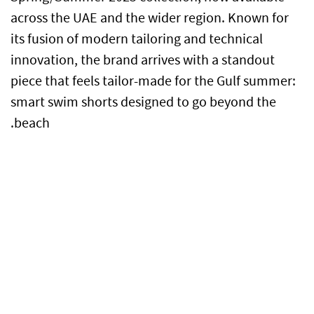
across the UAE and the wider region. Known for
its fusion of modern tailoring and technical
innovation, the brand arrives with a standout
piece that feels tailor-made for the Gulf summer:
smart swim shorts designed to go beyond the
beach.