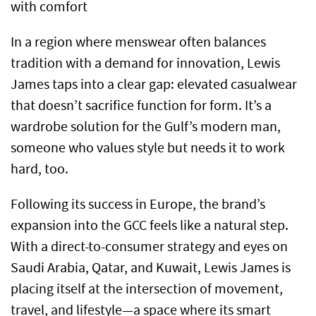
with comfort
In a region where menswear often balances
tradition with a demand for innovation, Lewis
James taps into a clear gap: elevated casualwear
that doesn’t sacrifice function for form. It’s a
wardrobe solution for the Gulf’s modern man,
someone who values style but needs it to work
hard, too.
Following its success in Europe, the brand’s
expansion into the GCC feels like a natural step.
With a direct-to-consumer strategy and eyes on
Saudi Arabia, Qatar, and Kuwait, Lewis James is
placing itself at the intersection of movement,
travel, and lifestyle—a space where its smart