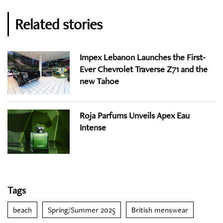
Related stories
Impex Lebanon Launches the First-
Ever Chevrolet Traverse Z71 and the
new Tahoe
Roja Parfums Unveils Apex Eau
Intense
Tags
beach
Spring/Summer 2025
British menswear