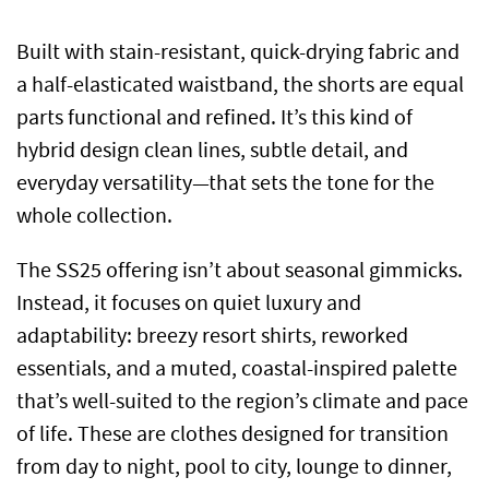
Built with stain-resistant, quick-drying fabric and
a half-elasticated waistband, the shorts are equal
parts functional and refined. It’s this kind of
hybrid design clean lines, subtle detail, and
everyday versatility—that sets the tone for the
whole collection.
The SS25 offering isn’t about seasonal gimmicks.
Instead, it focuses on quiet luxury and
adaptability: breezy resort shirts, reworked
essentials, and a muted, coastal-inspired palette
that’s well-suited to the region’s climate and pace
of life. These are clothes designed for transition
from day to night, pool to city, lounge to dinner,