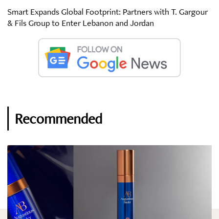
Smart Expands Global Footprint: Partners with T. Gargour
& Fils Group to Enter Lebanon and Jordan
Recommended