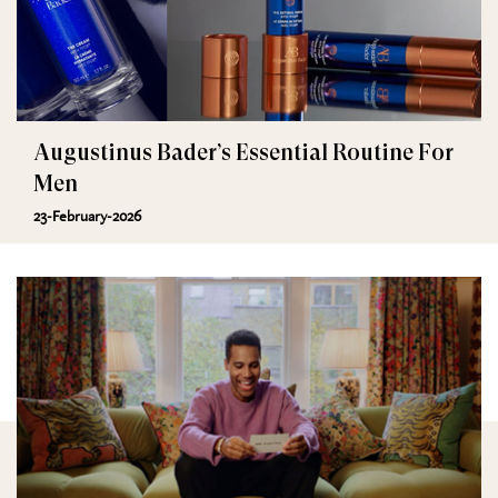
Augustinus Bader’s Essential Routine For
Men
23-February-2026