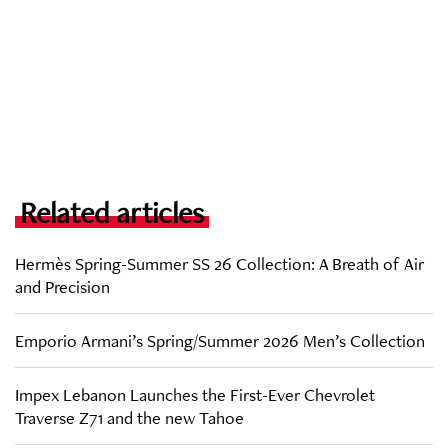
Related articles
Hermès Spring-Summer SS 26 Collection: A Breath of Air
and Precision
Emporio Armani’s Spring/Summer 2026 Men’s Collection
Impex Lebanon Launches the First-Ever Chevrolet
Traverse Z71 and the new Tahoe