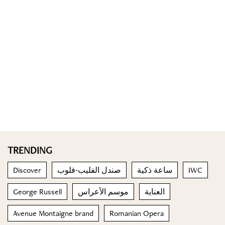
TRENDING
Discover
صندل الفليب-فلوب
ساعة ذكية
IWC
George Russell
موسم الأعراس
العناية
Avenue Montaigne brand
Romanian Opera