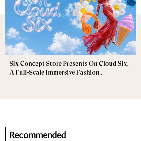
Six Concept Store Presents On Cloud Six,
A Full-Scale Immersive Fashion
Experience
Recommended