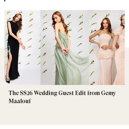
The SS26 Wedding Guest Edit from Gemy
Maalouf