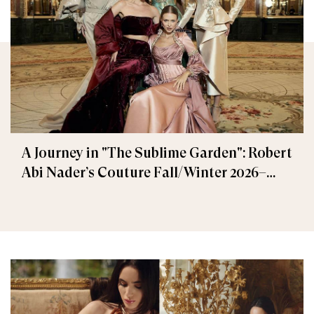
A Journey in "The Sublime Garden": Robert
Abi Nader’s Couture Fall/Winter 2026–
2027