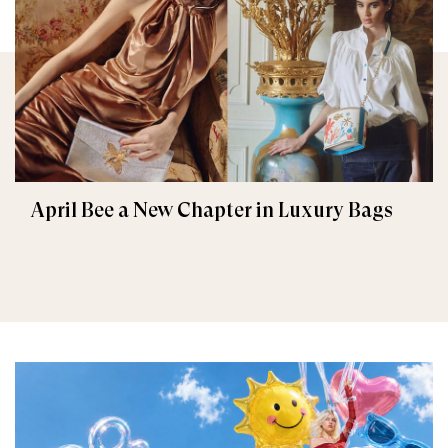
April Bee a New Chapter in Luxury Bags