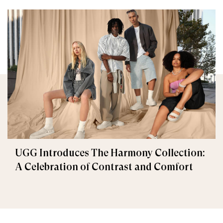
UGG Introduces The Harmony Collection:
A Celebration of Contrast and Comfort