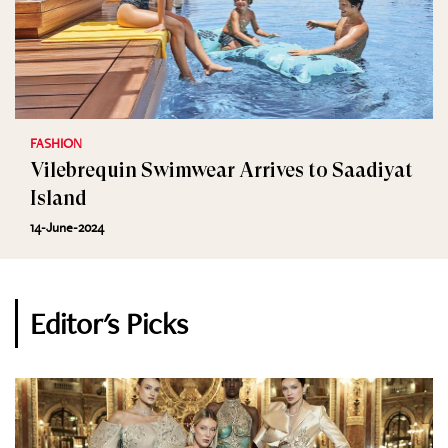
FASHION
Vilebrequin Swimwear Arrives to Saadiyat
Island
14-June-2024
Editor's Picks