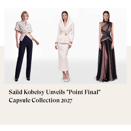
Saiid Kobeisy Unveils "Point Final"
Capsule Collection 2027