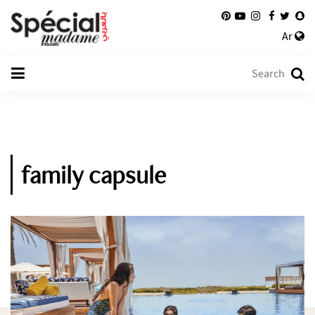
Ar
family capsule