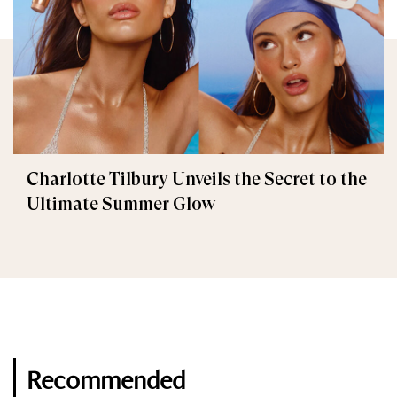
Charlotte Tilbury Unveils the Secret to the
Ultimate Summer Glow
Recommended