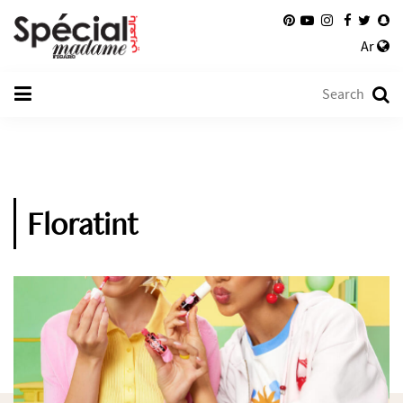
Ar
Floratint