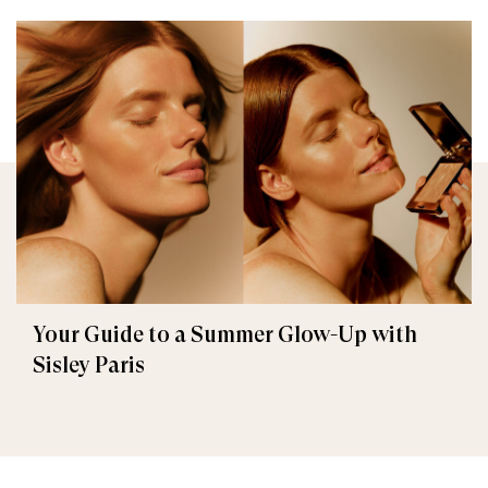
Your Guide to a Summer Glow-Up with
Sisley Paris