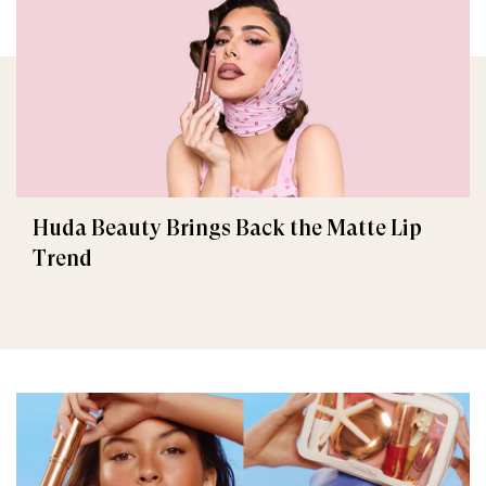
Huda Beauty Brings Back the Matte Lip
Trend