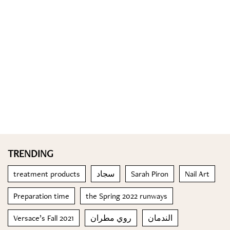
TRENDING
treatment products
سجاد
Sarah Piron
Nail Art
Preparation time
the Spring 2022 runways
Versace’s Fall 2021
روي مطران
الندمان