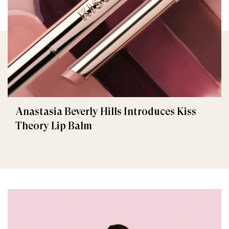
Anastasia Beverly Hills Introduces Kiss
Theory Lip Balm