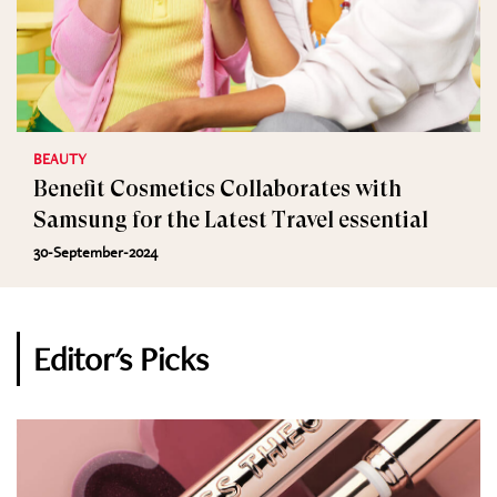
BEAUTY
Benefit Cosmetics Collaborates with
Samsung for the Latest Travel essential
30-September-2024
Editor's Picks