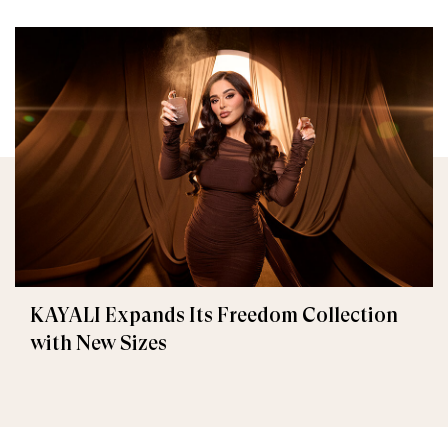
KAYALI Expands Its Freedom Collection
with New Sizes