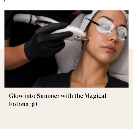
Glow into Summer with the Magical
Fotona 3D