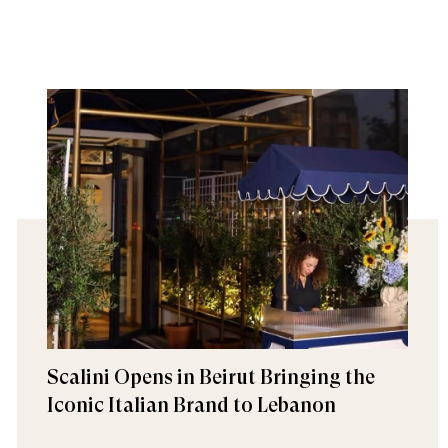
Scalini Opens in Beirut Bringing the
Iconic Italian Brand to Lebanon