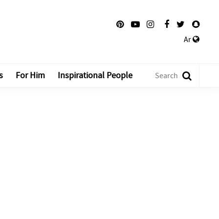
Ar
s
For Him
Inspirational People