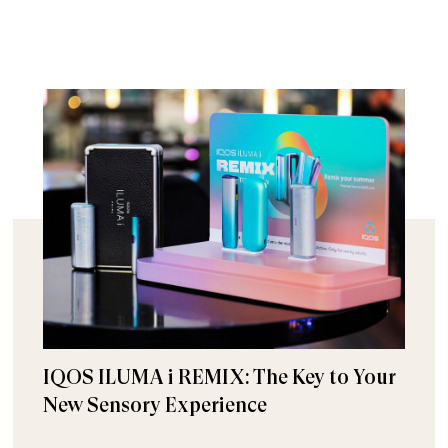
IQOS ILUMA i REMIX: The Key to Your
New Sensory Experience