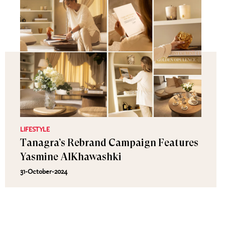
LIFESTYLE
Tanagra’s Rebrand Campaign Features
Yasmine AlKhawashki
31-October-2024