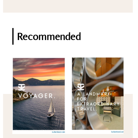
Recommended