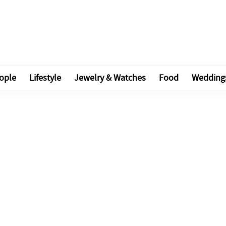
ople
Lifestyle
Jewelry & Watches
Food
Wedding