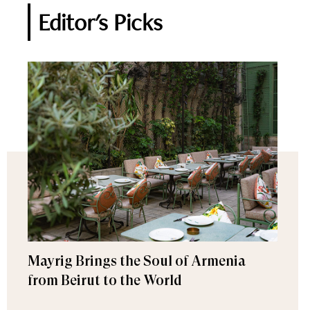
Editor's Picks
Mayrig Brings the Soul of Armenia
from Beirut to the World