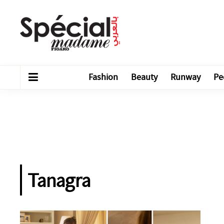
Fashion
Beauty
Runway
Pe
Tanagra