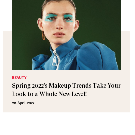
BEAUTY
Spring 2022’s Makeup Trends Take Your
Look to a Whole New Level!
20-April-2022