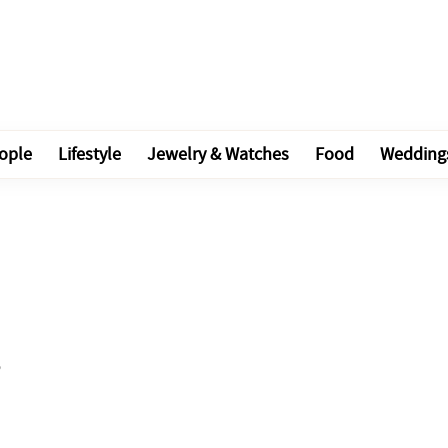
ople
Lifestyle
Jewelry & Watches
Food
Wedding