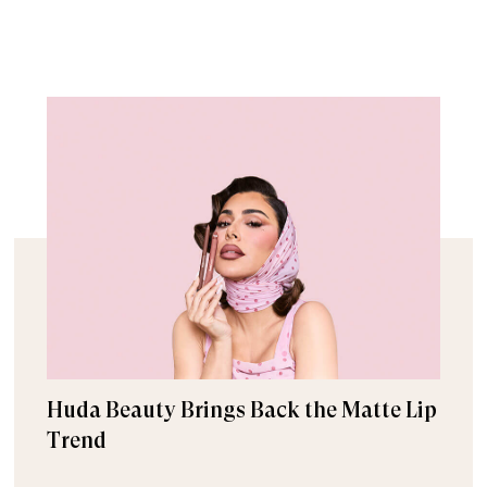
Huda Beauty Brings Back the Matte Lip
Trend