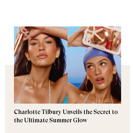
Charlotte Tilbury Unveils the Secret to
the Ultimate Summer Glow