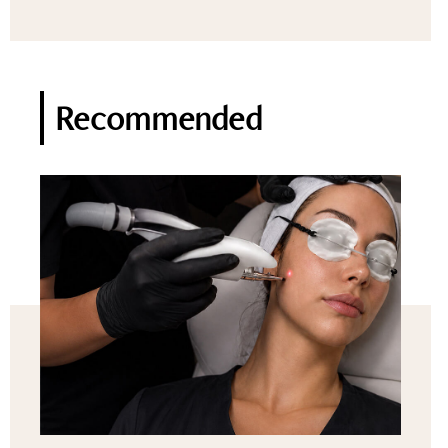
Recommended