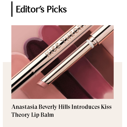
Editor's Picks
Anastasia Beverly Hills Introduces Kiss
Theory Lip Balm