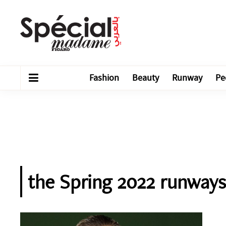
Fashion
Beauty
Runway
Pe
the Spring 2022 runways