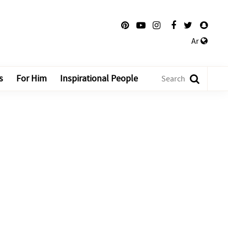
Ar
s
For Him
Inspirational People