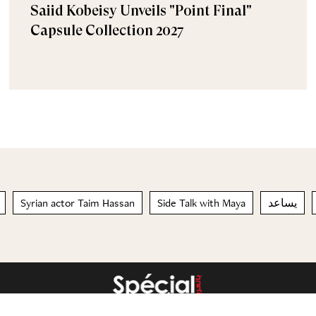
Saiid Kobeisy Unveils "Point Final"
Capsule Collection 2027
Syrian actor Taim Hassan
Side Talk with Maya
يساعد