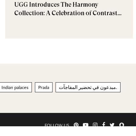
UGG Introduces The Harmony
Collection: A Celebration of Contrast
and Comfort
Indian palaces
Prada
مبدعون في تحضير المفاجآت.
FOLLOW US