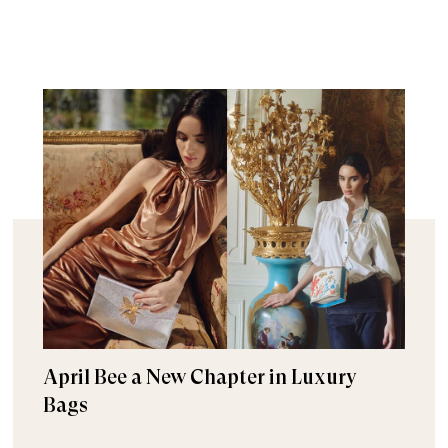
April Bee a New Chapter in Luxury
Bags