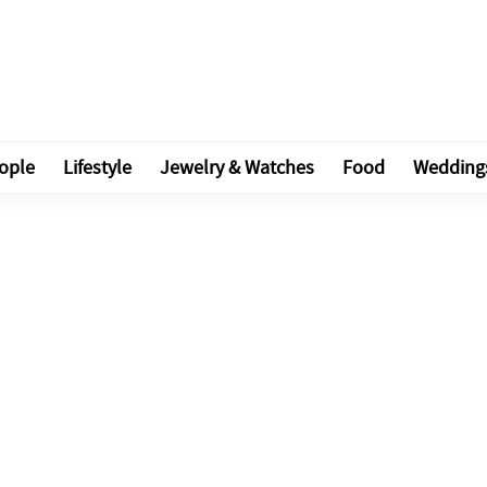
ople
Lifestyle
Jewelry & Watches
Food
Wedding