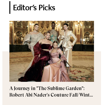
Editor's Picks
A Journey in "The Sublime Garden":
Robert Abi Nader’s Couture Fall/Winter
2026–2027