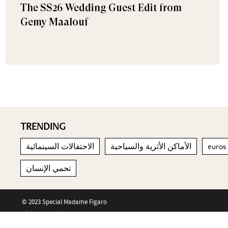
The SS26 Wedding Guest Edit from
Gemy Maalouf
TRENDING
الاحتفالات السينمائية
الأماكن الأثرية والسياحية
euros
تحمي الإنسان
© 2023 Special Madame Figaro
About us
Contact us