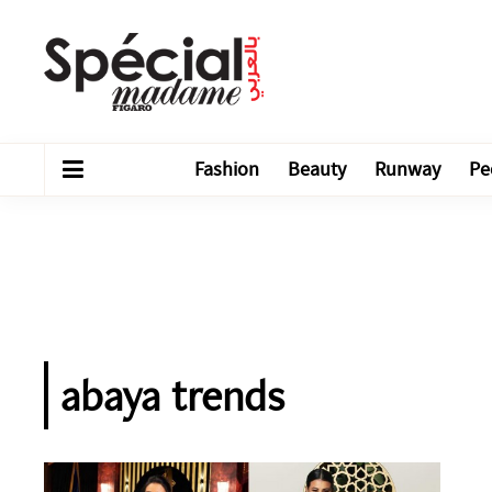
Fashion
Beauty
Runway
Pe
abaya trends