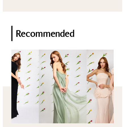
Recommended