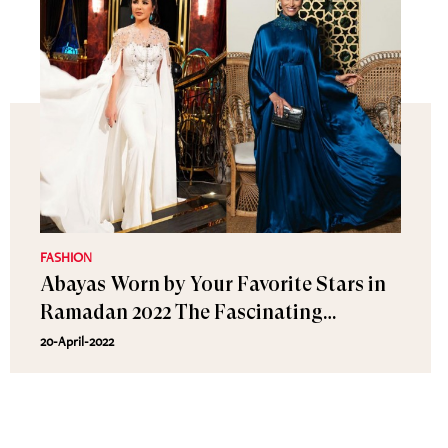
FASHION
Abayas Worn by Your Favorite Stars in
Ramadan 2022 The Fascinating
Designs!
20-April-2022