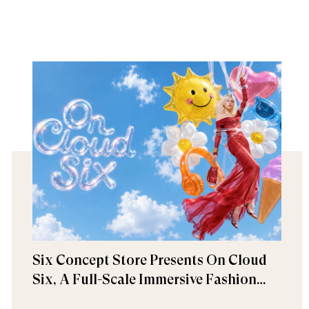
Six Concept Store Presents On Cloud
Six, A Full-Scale Immersive Fashion
Experience