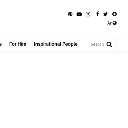
Ar
s
For Him
Inspirational People