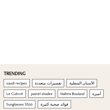
TRENDING
saudi recipes
تفسيرات متعددة
الأسنان السفلية
Le Cuitvré
pastel shades
Halima Bouland
أميرة
Sunglasses SS20
فوائد صحية كثيرة