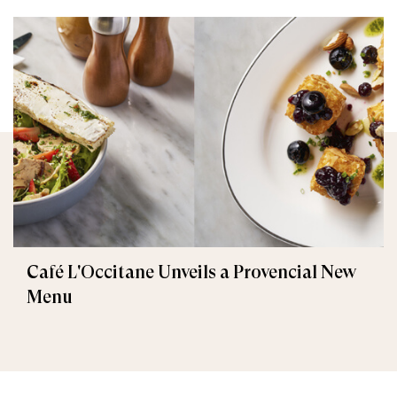
Café L'Occitane Unveils a Provencial New
Menu