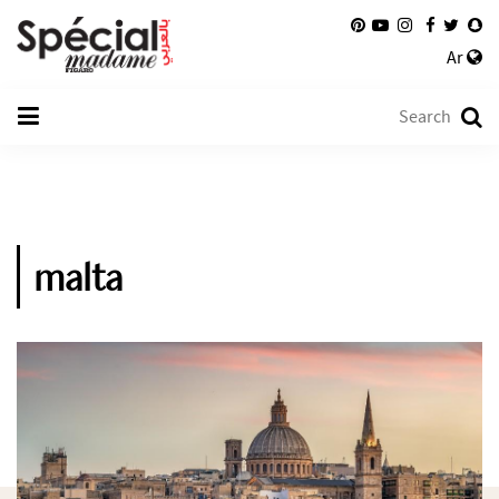
Ar
malta