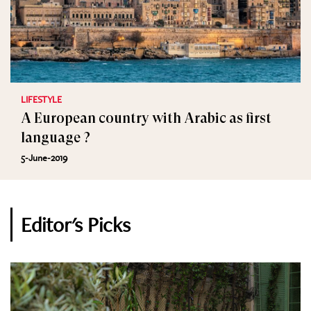
LIFESTYLE
A European country with Arabic as first
language ?
5-June-2019
Editor's Picks