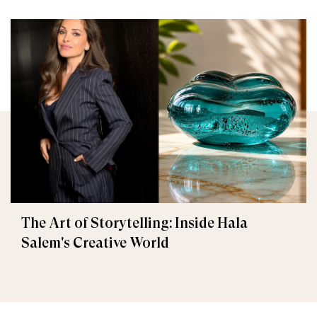
The Art of Storytelling: Inside Hala
Salem's Creative World