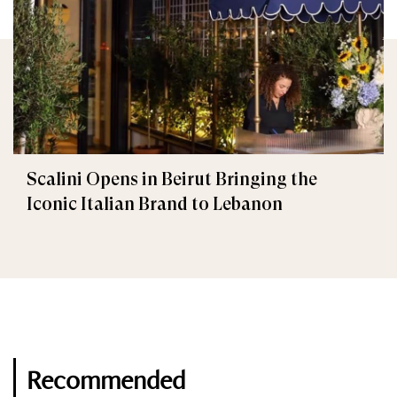
Scalini Opens in Beirut Bringing the
Iconic Italian Brand to Lebanon
Recommended