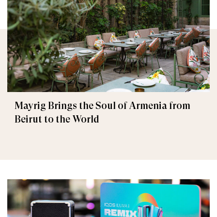
Mayrig Brings the Soul of Armenia from
Beirut to the World