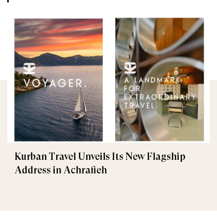
Kurban Travel Unveils Its New Flagship
Address in Achrafieh