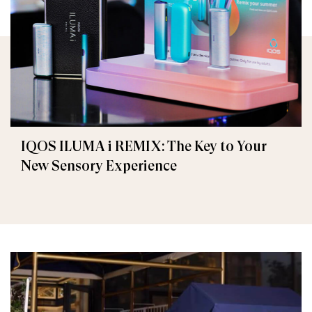
IQOS ILUMA i REMIX: The Key to Your
New Sensory Experience