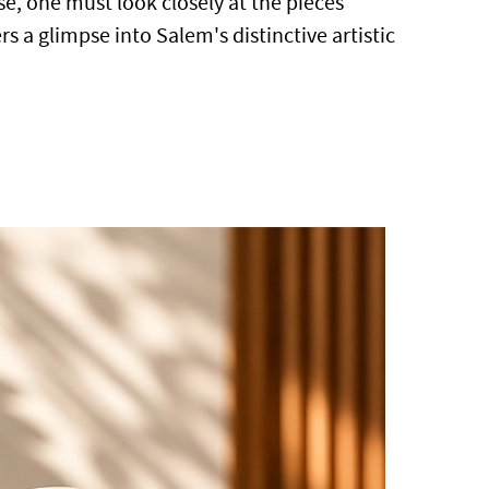
e, one must look closely at the pieces
s a glimpse into Salem's distinctive artistic