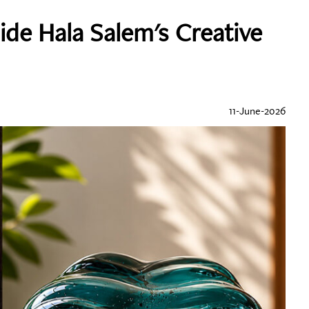
side Hala Salem's Creative
11-June-2026