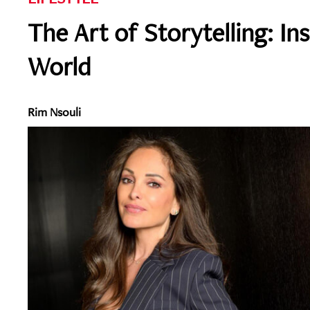
The Art of Storytelling: In
World
Rim Nsouli