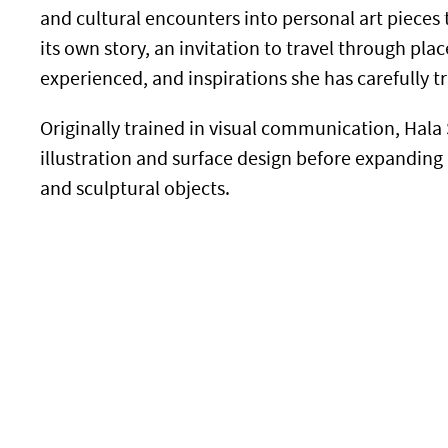
and cultural encounters into personal art pieces 
its own story, an invitation to travel through pl
experienced, and inspirations she has carefully t
Originally trained in visual communication, Hal
illustration and surface design before expanding h
and sculptural objects.