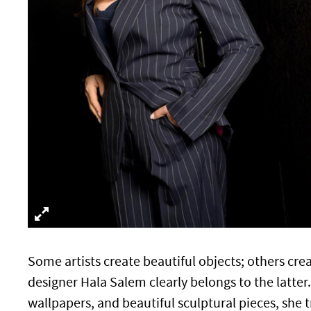
Some artists create beautiful objects; others cre
designer Hala Salem clearly belongs to the latter.
wallpapers, and beautiful sculptural pieces, she