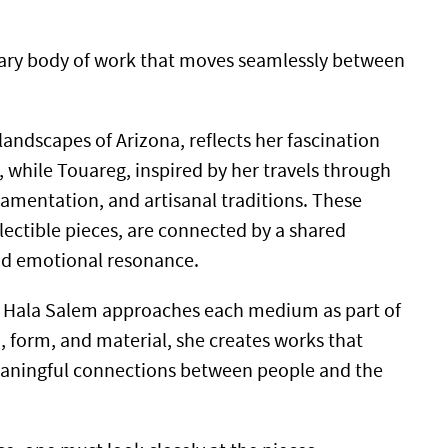
inary body of work that moves seamlessly between
landscapes of Arizona, reflects her fascination
 while Touareg, inspired by her travels through
amentation, and artisanal traditions. These
lectible pieces, are connected by a shared
and emotional resonance.
ine, Hala Salem approaches each medium as part of
 form, and material, she creates works that
meaningful connections between people and the