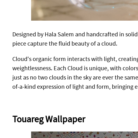
Designed by Hala Salem and handcrafted in solid r
piece capture the fluid beauty of a cloud.
Cloud's organic form interacts with light, creati
weightlessness. Each Cloud is unique, with colors
just as no two clouds in the sky are ever the sam
of-a-kind expression of light and form, bringing 
Touareg Wallpaper