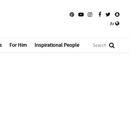
Ar
s
For Him
Inspirational People