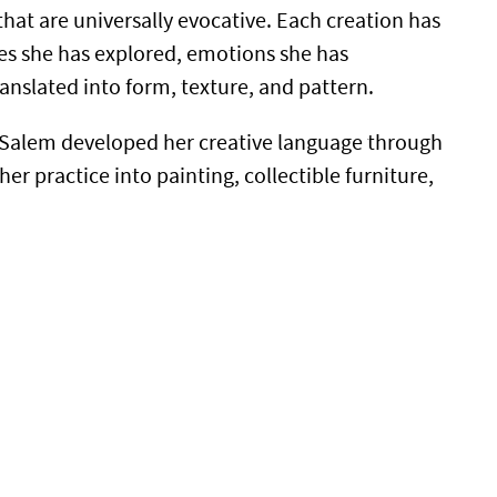
that are universally evocative. Each creation has
aces she has explored, emotions she has
ranslated into form, texture, and pattern.
a Salem developed her creative language through
er practice into painting, collectible furniture,