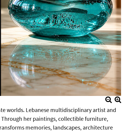
ate worlds. Lebanese multidisciplinary artist and
 Through her paintings, collectible furniture,
 transforms memories, landscapes, architecture