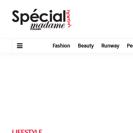
Fashion
Beauty
Runway
Pe
LIFESTYLE