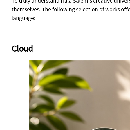
To truly understand Hala Salem's creative univers
themselves. The following selection of works offer
language:
Cloud