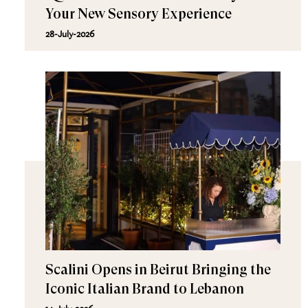
Your New Sensory Experience
28-July-2026
Scalini Opens in Beirut Bringing the
Iconic Italian Brand to Lebanon