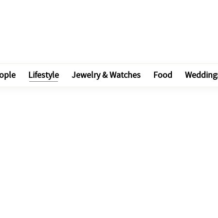
ople
Lifestyle
Jewelry & Watches
Food
Wedding