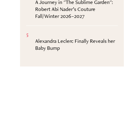
A Journey in "The Sublime Garden":
Robert Abi Nader’s Couture
Fall/Winter 2026–2027
5
Alexandra Leclerc Finally Reveals her
Baby Bump