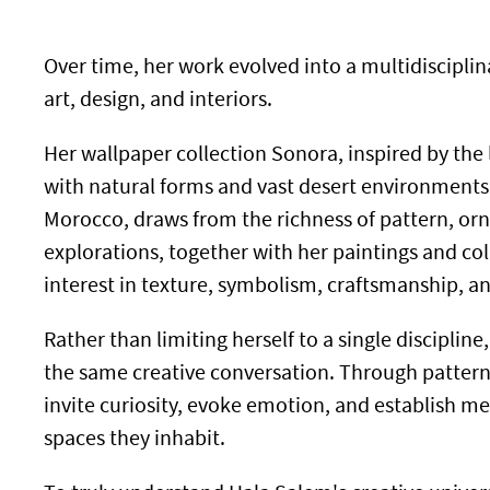
Over time, her work evolved into a multidiscipl
art, design, and interiors.
Her wallpaper collection Sonora, inspired by the 
with natural forms and vast desert environments,
Morocco, draws from the richness of pattern, orn
explorations, together with her paintings and col
interest in texture, symbolism, craftsmanship, 
Rather than limiting herself to a single discipl
the same creative conversation. Through pattern,
invite curiosity, evoke emotion, and establish 
spaces they inhabit.