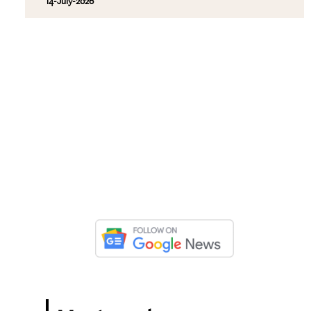
14-July-2026