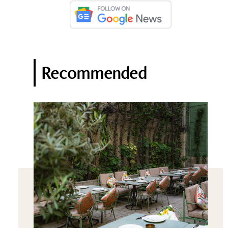
Recommended