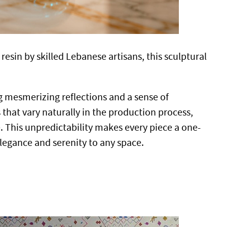
esin by skilled Lebanese artisans, this sculptural
ng mesmerizing reflections and a sense of
 that vary naturally in the production process,
e. This unpredictability makes every piece a one-
elegance and serenity to any space.