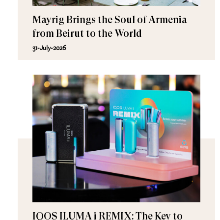
Mayrig Brings the Soul of Armenia
from Beirut to the World
31-July-2026
IQOS ILUMA i REMIX: The Key to