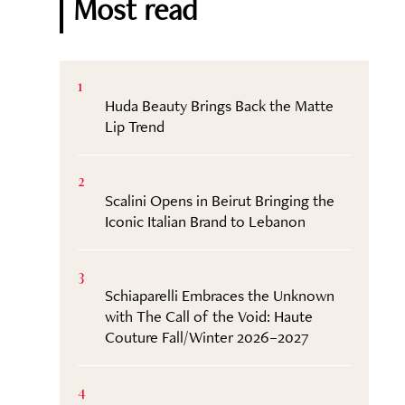
Most read
1
Huda Beauty Brings Back the Matte
Lip Trend
2
Scalini Opens in Beirut Bringing the
Iconic Italian Brand to Lebanon
3
Schiaparelli Embraces the Unknown
with The Call of the Void: Haute
Couture Fall/Winter 2026–2027
4