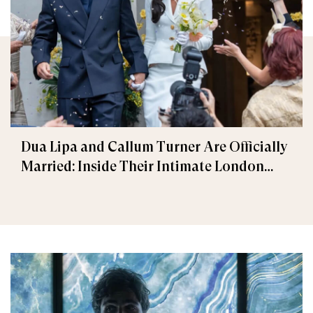
Dua Lipa and Callum Turner Are Officially
Married: Inside Their Intimate London
Wedding