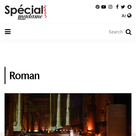
Ar
Roman