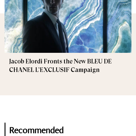
Jacob Elordi Fronts the New BLEU DE
CHANEL L’EXCLUSIF Campaign
Recommended