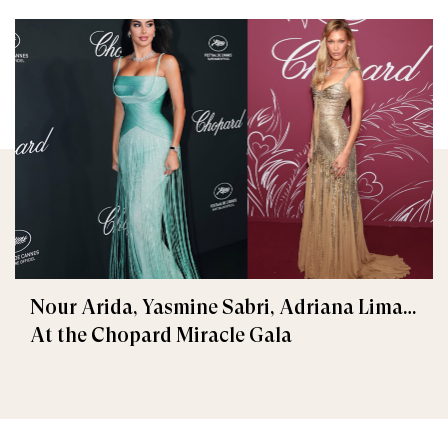
Nour Arida, Yasmine Sabri, Adriana Lima…
At the Chopard Miracle Gala