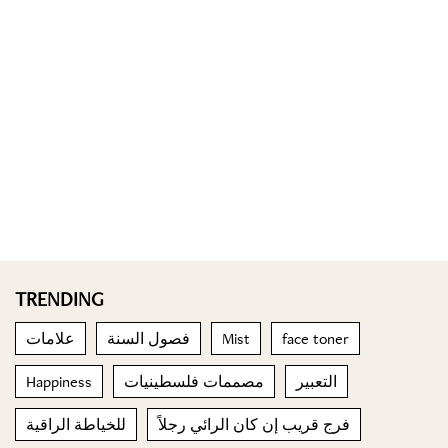
TRENDING
علامات
فصول السنة
Mist
face toner
Happiness
مصممات فلسطينيات
التعبير
للخياطة الراقية
فرج قريب إن كان الرائي رجلاً