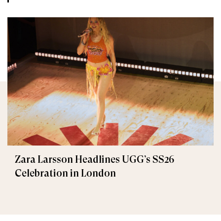
Zara Larsson Headlines UGG’s SS26
Celebration in London