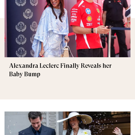
Alexandra Leclerc Finally Reveals her
Baby Bump