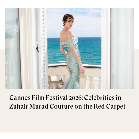
Cannes Film Festival 2026: Celebrities in
Zuhair Murad Couture on the Red Carpet