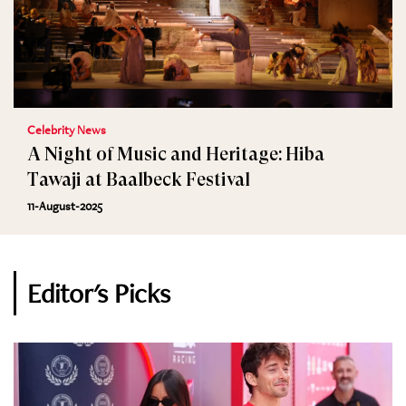
Celebrity News
A Night of Music and Heritage: Hiba
Tawaji at Baalbeck Festival
11-August-2025
Editor's Picks