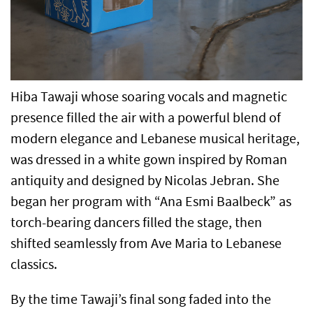
Hiba Tawaji whose soaring vocals and magnetic
presence filled the air with a powerful blend of
modern elegance and Lebanese musical heritage,
was dressed in a white gown inspired by Roman
antiquity and designed by Nicolas Jebran. She
began her program with “Ana Esmi Baalbeck” as
torch-bearing dancers filled the stage, then
shifted seamlessly from Ave Maria to Lebanese
classics.
By the time Tawaji’s final song faded into the