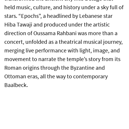
held music, culture, and history under a sky full of
stars. “Epochs”, a headlined by Lebanese star
Hiba Tawaji and produced under the artistic
direction of Oussama Rahbani was more than a
concert, unfolded as a theatrical musical journey,
merging live performance with light, image, and
movement to narrate the temple’s story from its
Roman origins through the Byzantine and
Ottoman eras, all the way to contemporary
Baalbeck.