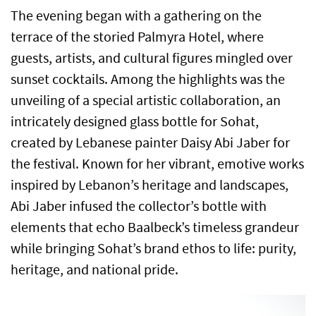
The evening began with a gathering on the
terrace of the storied Palmyra Hotel, where
guests, artists, and cultural figures mingled over
sunset cocktails. Among the highlights was the
unveiling of a special artistic collaboration, an
intricately designed glass bottle for Sohat,
created by Lebanese painter Daisy Abi Jaber for
the festival. Known for her vibrant, emotive works
inspired by Lebanon’s heritage and landscapes,
Abi Jaber infused the collector’s bottle with
elements that echo Baalbeck’s timeless grandeur
while bringing Sohat’s brand ethos to life: purity,
heritage, and national pride.