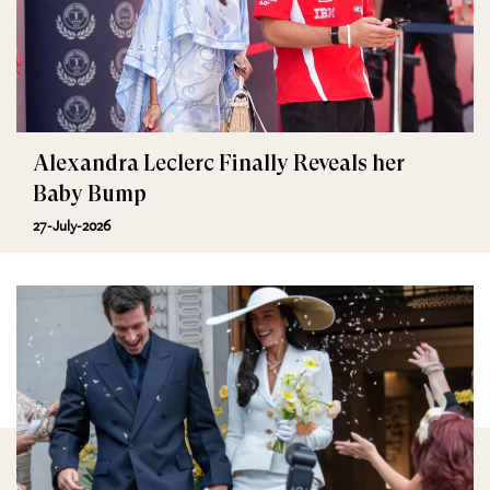
Alexandra Leclerc Finally Reveals her
Baby Bump
27-July-2026