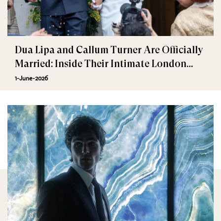
Dua Lipa and Callum Turner Are Officially
Married: Inside Their Intimate London
Wedding
1-June-2026