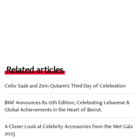
Related articles
Celio Saab and Zein Qutami's Third Day of Celebration
BIAF Announces Its 12th Edition, Celebrating Lebanese &
Global Achievements in the Heart of Beirut.
A Closer Look at Celebrity Accessories from the Met Gala
2025