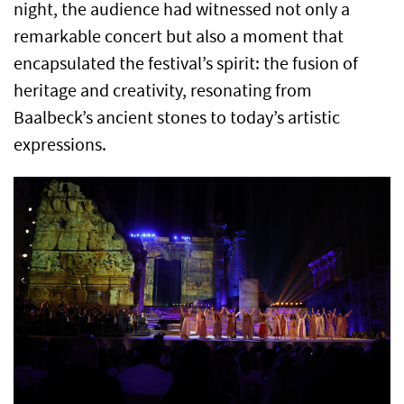
night, the audience had witnessed not only a
remarkable concert but also a moment that
encapsulated the festival’s spirit: the fusion of
heritage and creativity, resonating from
Baalbeck’s ancient stones to today’s artistic
expressions.