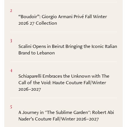
2
“Boudoir”: Giorgio Armani Privé Fall Winter
2026 27 Collection
3
Scalini Opens in Beirut Bringing the Iconic Italian
Brand to Lebanon
4
Schiaparelli Embraces the Unknown with The
Call of the Void: Haute Couture Fall/Winter
2026–2027
5
A Journey in "The Sublime Garden": Robert Abi
Nader’s Couture Fall/Winter 2026–2027