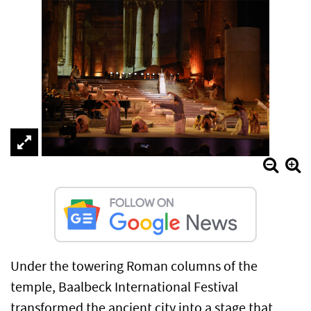
Under the towering Roman columns of the
temple, Baalbeck International Festival
transformed the ancient city into a stage that