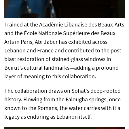
Trained at the Académie Libanaise des Beaux-Arts
and the École Nationale Supérieure des Beaux-
Arts in Paris, Abi Jaber has exhibited across
Lebanon and France and contributed to the post-
blast restoration of stained-glass windows in
Beirut’s cultural landmarks—adding a profound
layer of meaning to this collaboration.
The collaboration draws on Sohat’s deep-rooted
history. Flowing from the Falougha springs, once
known to the Romans, the water carries with it a
legacy as enduring as Lebanon itself.