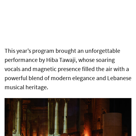
This year’s program brought an unforgettable
performance by Hiba Tawaji, whose soaring
vocals and magnetic presence filled the air with a
powerful blend of modern elegance and Lebanese
musical heritage.