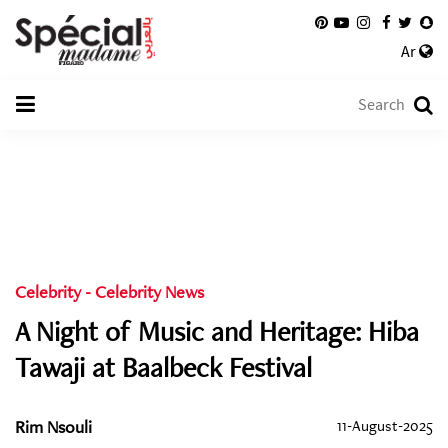
Ar
Celebrity
-
Celebrity News
A Night of Music and Heritage: Hiba
Tawaji at Baalbeck Festival
Rim Nsouli
11-August-2025