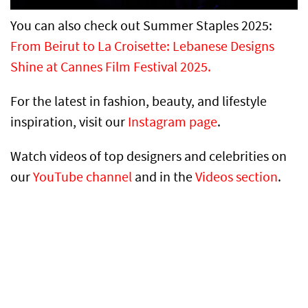
You can also check out Summer Staples 2025:
From Beirut to La Croisette: Lebanese Designs
Shine at Cannes Film Festival 2025.
For the latest in fashion, beauty, and lifestyle
inspiration, visit our
Instagram page
.
Watch videos of top designers and celebrities on
our
YouTube channel
and in the
Videos section
.