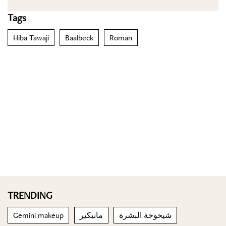
Tags
Hiba Tawaji
Baalbeck
Roman
TRENDING
Gemini makeup
مانيكير
شيخوخة البشرة