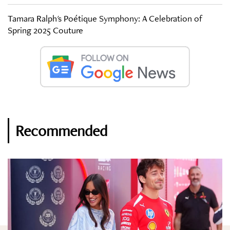
Tamara Ralph's Poétique Symphony: A Celebration of
Spring 2025 Couture
Recommended