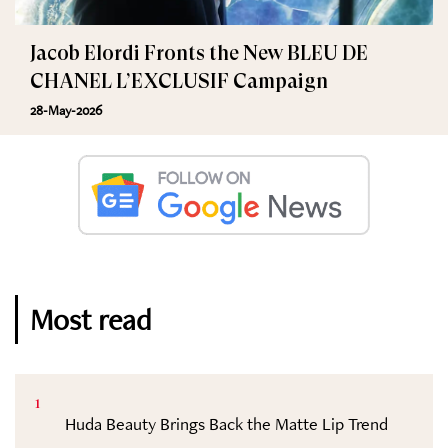
Jacob Elordi Fronts the New BLEU DE
CHANEL L’EXCLUSIF Campaign
28-May-2026
Most read
1
Huda Beauty Brings Back the Matte Lip Trend