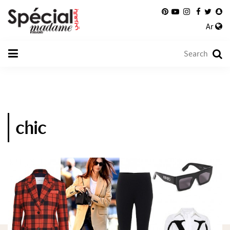
Ar
chic