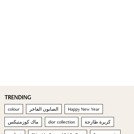
TRENDING
colour
الصابون الفاخر
Happy New Year
ماك كوزمتيكس
dior collection
كزبرة طازجة