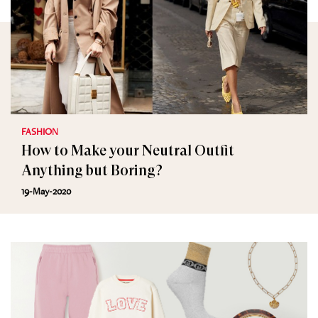
FASHION
How to Make your Neutral Outfit
Anything but Boring?
19-May-2020