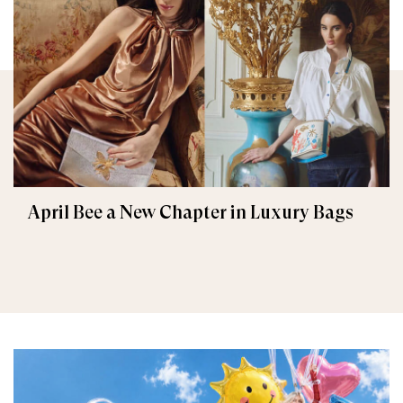
April Bee a New Chapter in Luxury Bags