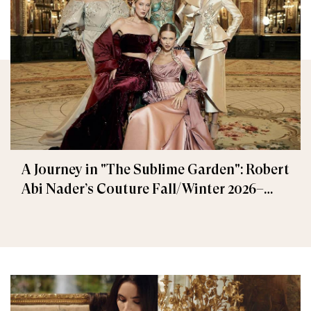
A Journey in "The Sublime Garden": Robert
Abi Nader’s Couture Fall/Winter 2026–
2027