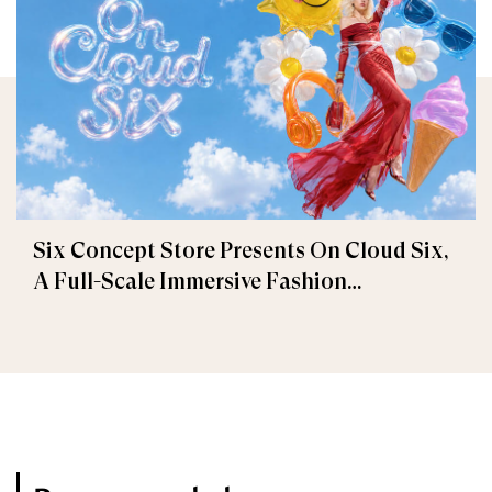
Six Concept Store Presents On Cloud Six,
A Full-Scale Immersive Fashion
Experience