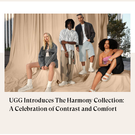
UGG Introduces The Harmony Collection:
A Celebration of Contrast and Comfort