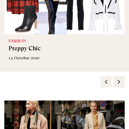
FASHION
Preppy Chic
14-October-2020