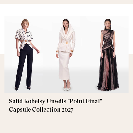
Saiid Kobeisy Unveils "Point Final"
Capsule Collection 2027