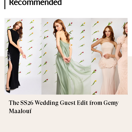
Recommended
The SS26 Wedding Guest Edit from Gemy
Maalouf