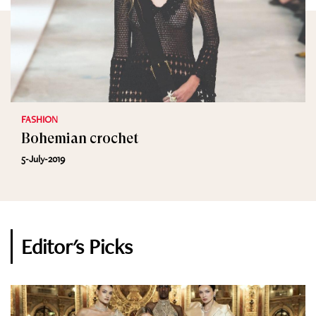
FASHION
Bohemian crochet
5-July-2019
Editor's Picks