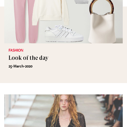
FASHION
Look of the day
25-March-2020