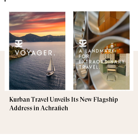
Kurban Travel Unveils Its New Flagship
Address in Achrafieh