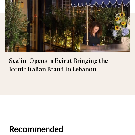
Scalini Opens in Beirut Bringing the
Iconic Italian Brand to Lebanon
Recommended