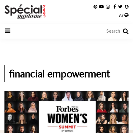
Ar
financial empowerment