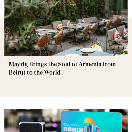
Mayrig Brings the Soul of Armenia from
Beirut to the World