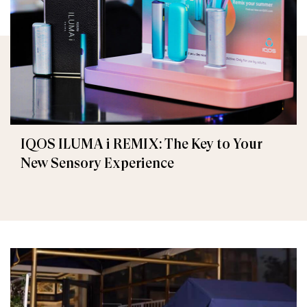
IQOS ILUMA i REMIX: The Key to Your
New Sensory Experience