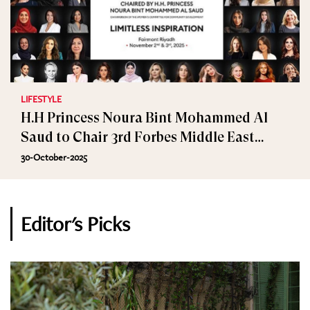
LIFESTYLE
H.H Princess Noura Bint Mohammed Al
Saud to Chair 3rd Forbes Middle East
Women’s Summit
30-October-2025
Editor's Picks