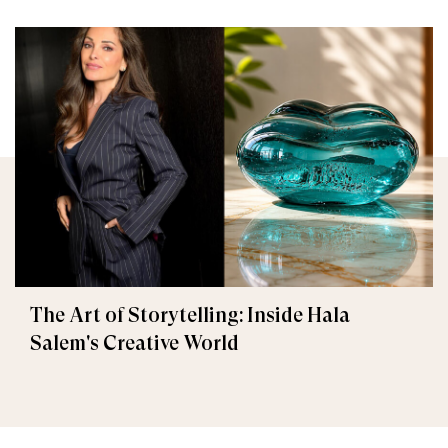
The Art of Storytelling: Inside Hala
Salem's Creative World