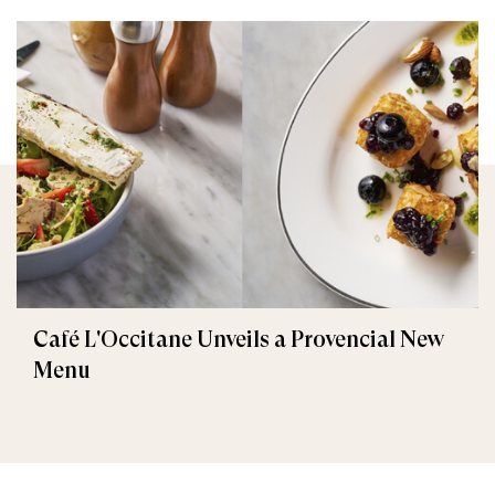
Café L'Occitane Unveils a Provencial New
Menu