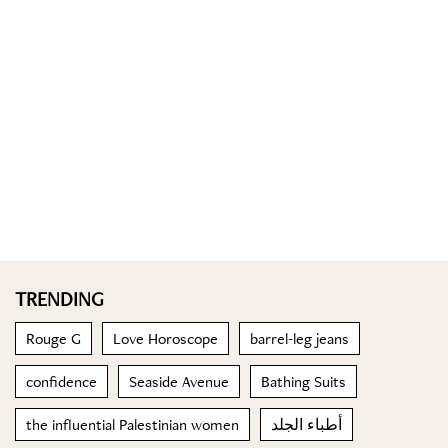
TRENDING
Rouge G
Love Horoscope
barrel-leg jeans
confidence
Seaside Avenue
Bathing Suits
the influential Palestinian women
أطباء الجلد