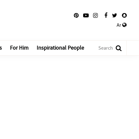
Ar
s
For Him
Inspirational People