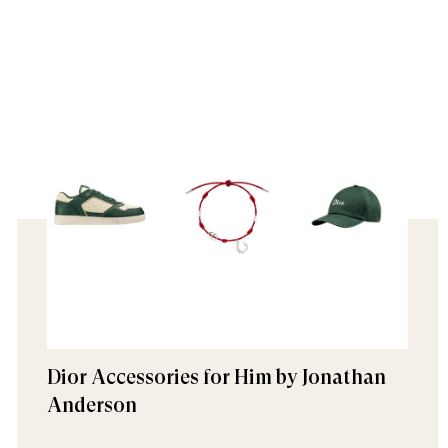
Dior Accessories for Him by Jonathan
Anderson