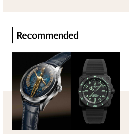
Recommended