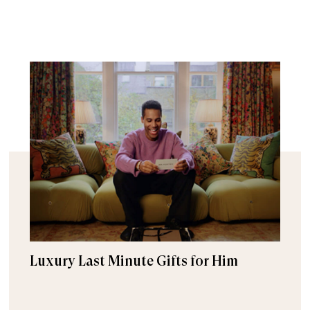
Luxury Last Minute Gifts for Him