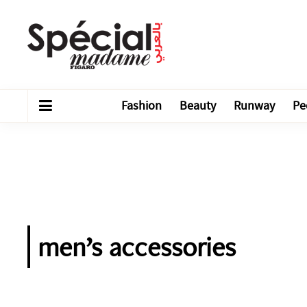
Fashion
Beauty
Runway
Pe
men’s accessories