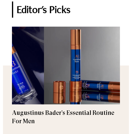
Editor's Picks
Augustinus Bader’s Essential Routine
For Men