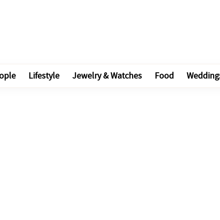
ople
Lifestyle
Jewelry & Watches
Food
Wedding