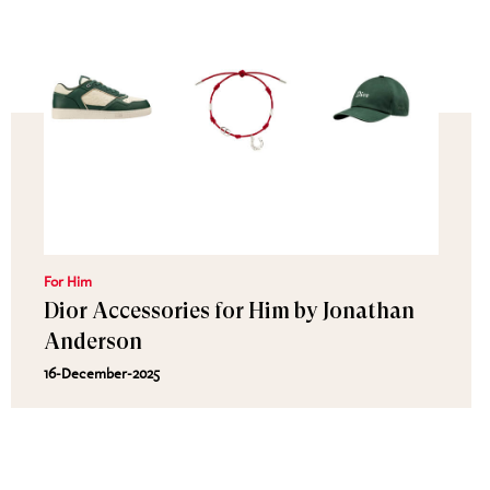
For Him
Dior Accessories for Him by Jonathan
Anderson
16-December-2025