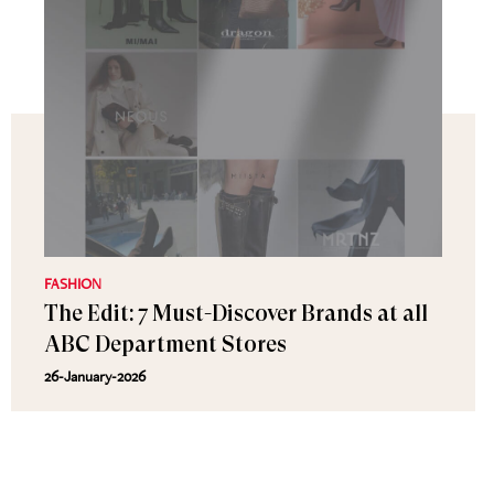
FASHION
The Edit: 7 Must-Discover Brands at all
ABC Department Stores
26-January-2026