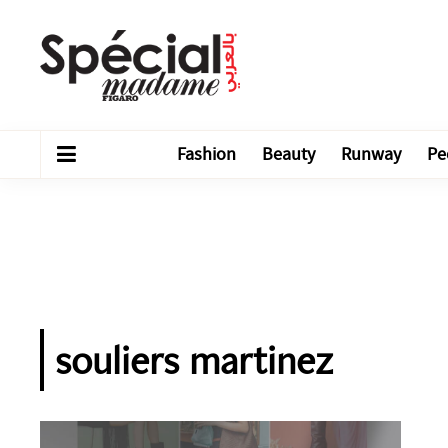
Fashion
Beauty
Runway
Pe
souliers martinez