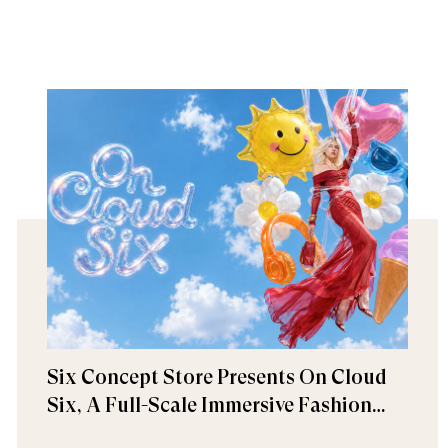
Six Concept Store Presents On Cloud
Six, A Full-Scale Immersive Fashion
Experience