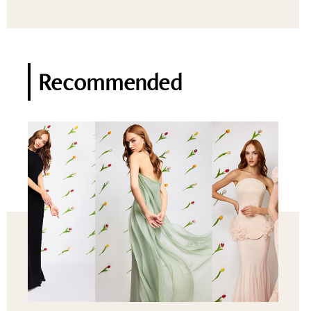
Recommended