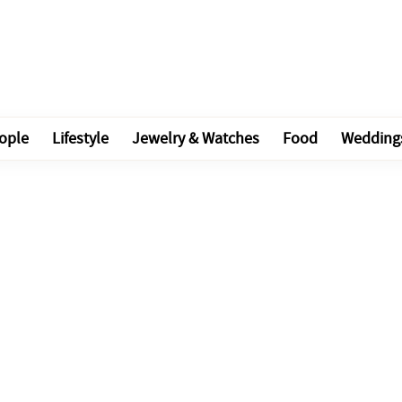
ople
Lifestyle
Jewelry & Watches
Food
Wedding