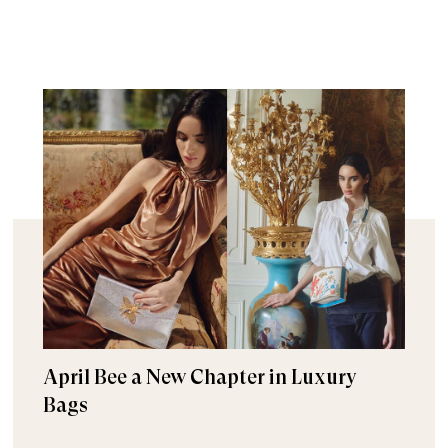
April Bee a New Chapter in Luxury
Bags