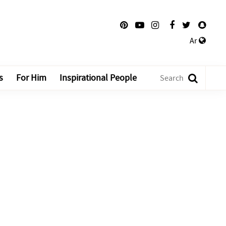
Ar
s
For Him
Inspirational People