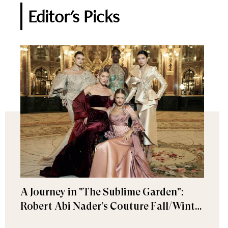
Editor's Picks
A Journey in "The Sublime Garden":
Robert Abi Nader’s Couture Fall/Winter
2026–2027