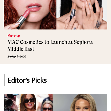
Make-up
MAC Cosmetics to Launch at Sephora
Middle East
29-April-2026
Editor's Picks