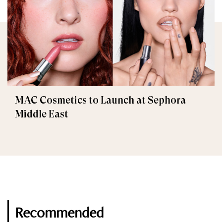
MAC Cosmetics to Launch at Sephora
Middle East
Recommended