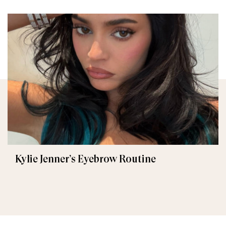
Kylie Jenner’s Eyebrow Routine