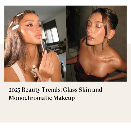
2025 Beauty Trends: Glass Skin and
Monochromatic Makeup