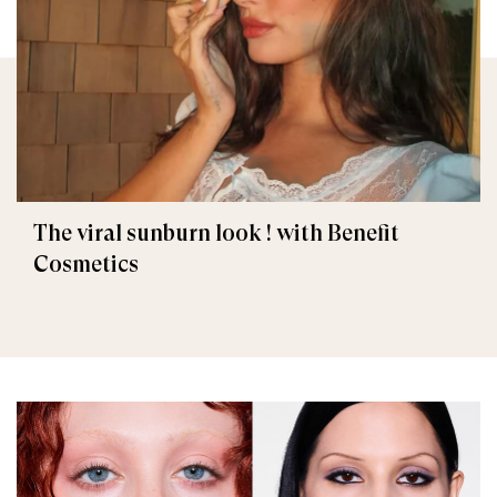
The viral sunburn look ! with Benefit
Cosmetics