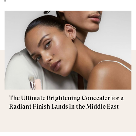
The Ultimate Brightening Concealer for a
Radiant Finish Lands in the Middle East