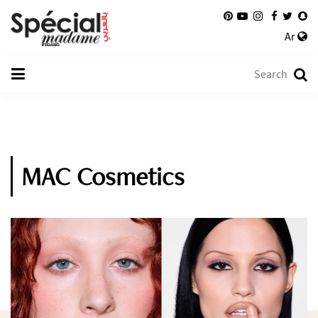
Ar
MAC Cosmetics