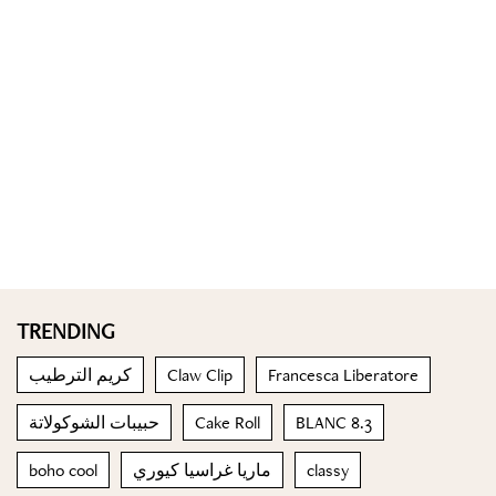
TRENDING
كريم الترطيب
Claw Clip
Francesca Liberatore
حبيبات الشوكولاتة
Cake Roll
BLANC 8.3
boho cool
ماريا غراسيا كيوري
classy