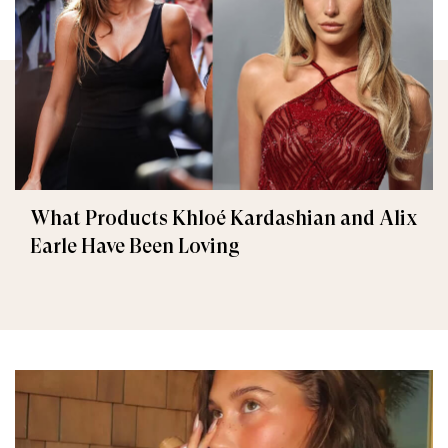
What Products Khloé Kardashian and Alix
Earle Have Been Loving