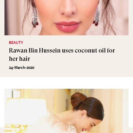
BEAUTY
Rawan Bin Hussein uses coconut oil for
her hair
24-March-2020