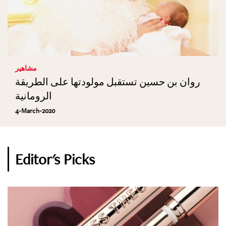
مشاهير
روان بن حسين تستقبل مولودتها على الطريقة
الرومانية
4-March-2020
Editor's Picks