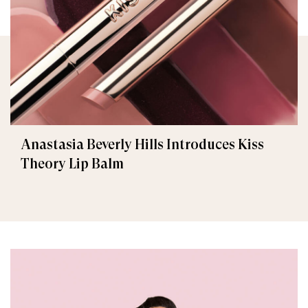
Anastasia Beverly Hills Introduces Kiss
Theory Lip Balm