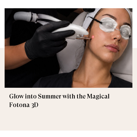
Glow into Summer with the Magical
Fotona 3D