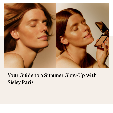
Your Guide to a Summer Glow-Up with
Sisley Paris