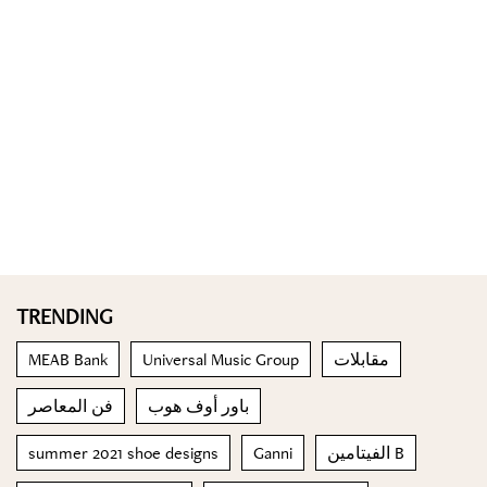
TRENDING
MEAB Bank
Universal Music Group
مقابلات
فن المعاصر
باور أوف هوب
summer 2021 shoe designs
Ganni
الفيتامين B