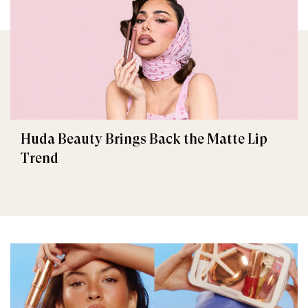
Huda Beauty Brings Back the Matte Lip
Trend