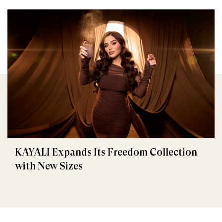
KAYALI Expands Its Freedom Collection
with New Sizes