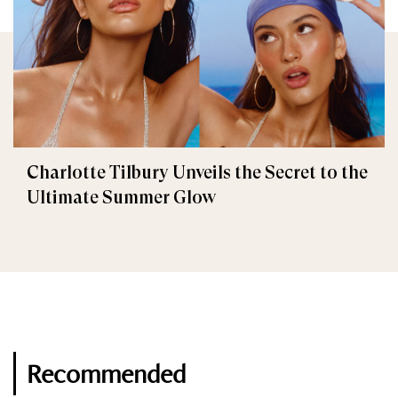
Charlotte Tilbury Unveils the Secret to the
Ultimate Summer Glow
Recommended