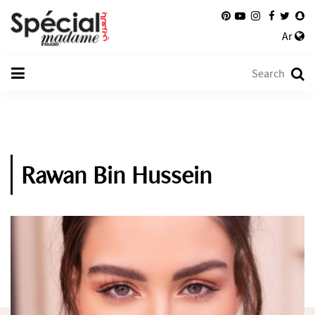
Ar
Rawan Bin Hussein