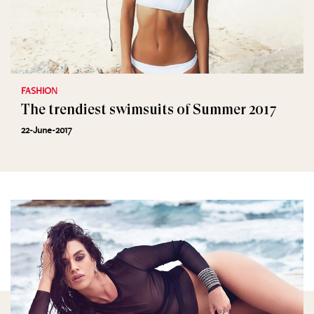
FASHION
The trendiest swimsuits of Summer 2017
22-June-2017