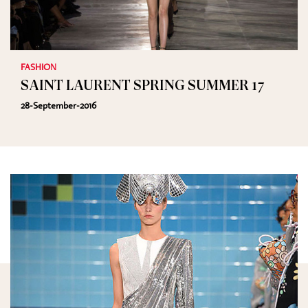
FASHION
SAINT LAURENT SPRING SUMMER 17
28-September-2016