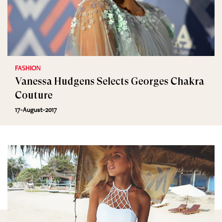
FASHION
Vanessa Hudgens Selects Georges Chakra
Couture
17-August-2017