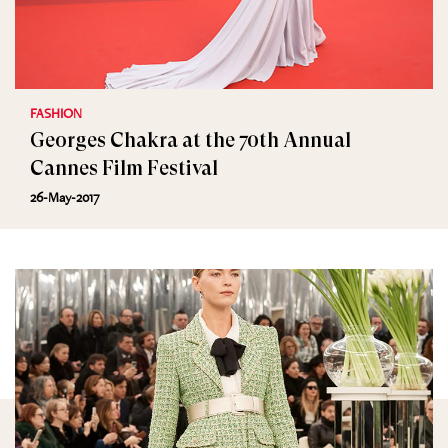
FASHION
Georges Chakra at the 70th Annual
Cannes Film Festival
26-May-2017