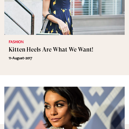
FASHION
Kitten Heels Are What We Want!
11-August-2017