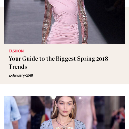
FASHION
Your Guide to the Biggest Spring 2018
Trends
4-January-2018