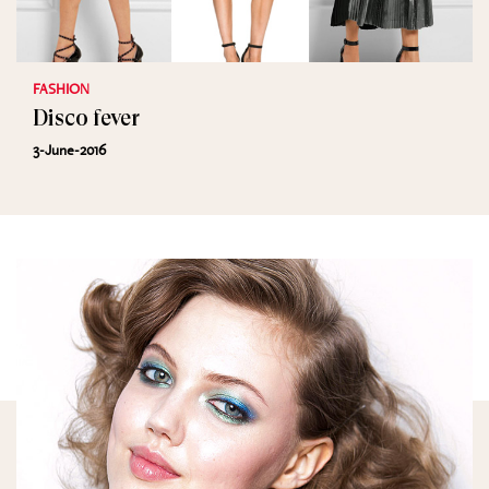
FASHION
Disco fever
3-June-2016