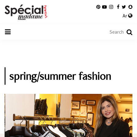
Ar
spring/summer fashion