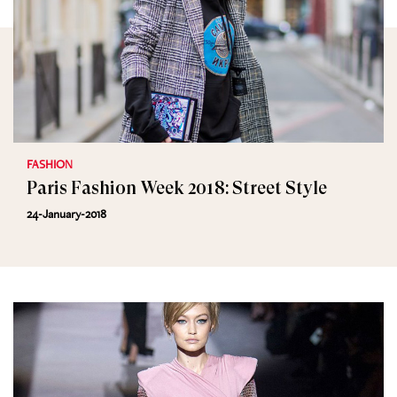
FASHION
Paris Fashion Week 2018: Street Style
24-January-2018