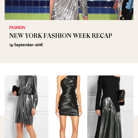
FASHION
NEW YORK FASHION WEEK RECAP
14-September-2016