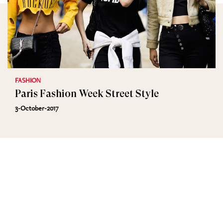
FASHION
Paris Fashion Week Street Style
3-October-2017