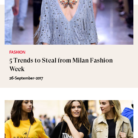
FASHION
5 Trends to Steal from Milan Fashion
Week
26-September-2017