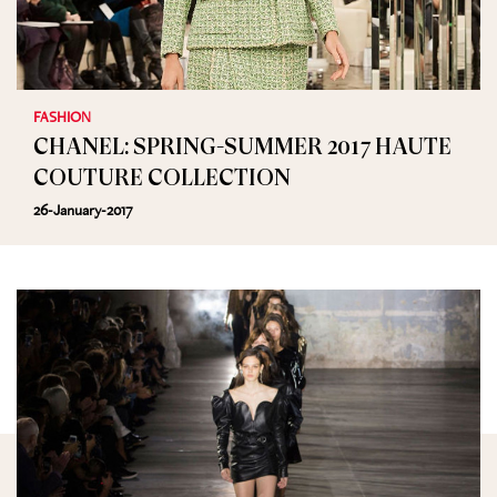
FASHION
CHANEL: SPRING-SUMMER 2017 HAUTE
COUTURE COLLECTION
26-January-2017