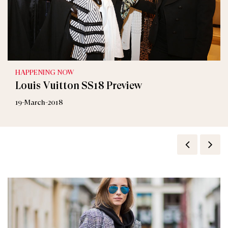
HAPPENING NOW
Louis Vuitton SS18 Preview
19-March-2018