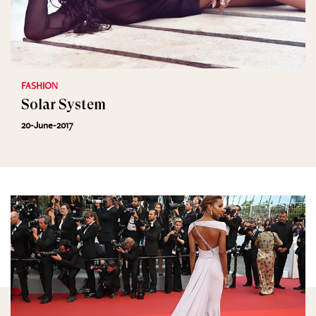
FASHION
Solar System
20-June-2017