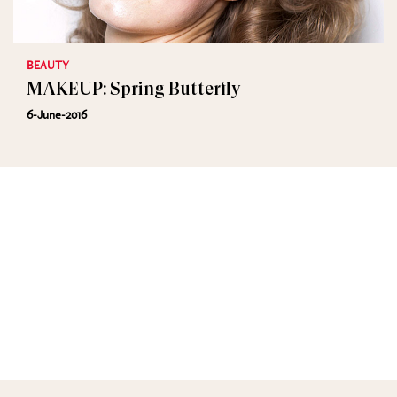
BEAUTY
MAKEUP: Spring Butterfly
6-June-2016