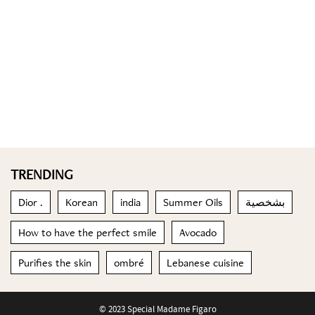
TRENDING
Dior .
Korean
india
Summer Oils
بشخصية
How to have the perfect smile
Avocado
Purifies the skin
ombré
Lebanese cuisine
© 2023 Special Madame Figaro