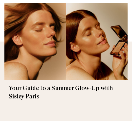
Your Guide to a Summer Glow-Up with
Sisley Paris