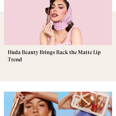
Huda Beauty Brings Back the Matte Lip
Trend