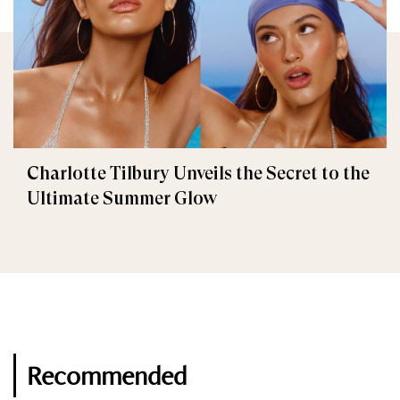
Charlotte Tilbury Unveils the Secret to the
Ultimate Summer Glow
Recommended