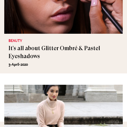
BEAUTY
It’s all about Glitter Ombré & Pastel
Eyeshadows
3-April-2020