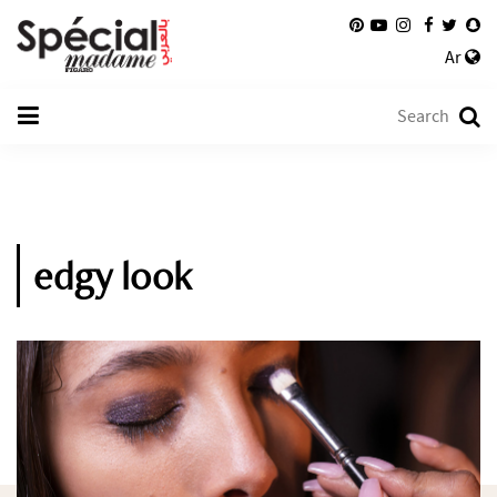
Ar
edgy look