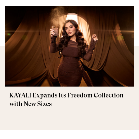
KAYALI Expands Its Freedom Collection
with New Sizes