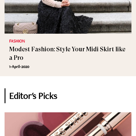
FASHION
Modest Fashion: Style Your Midi Skirt like
a Pro
1-April-2020
Editor's Picks