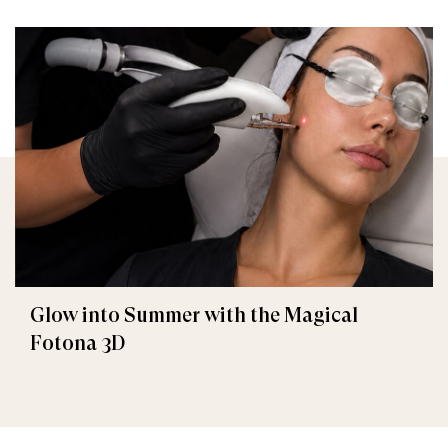
Glow into Summer with the Magical
Fotona 3D