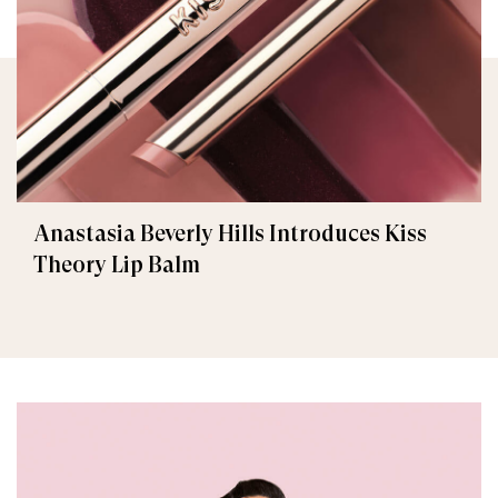
Anastasia Beverly Hills Introduces Kiss
Theory Lip Balm