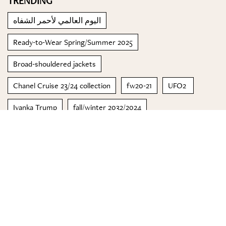
TRENDING
اليوم العالمي لأحمر الشفاه
Ready-to-Wear Spring/Summer 2025
Broad-shouldered jackets
Chanel Cruise 23/24 collection
fw20-21
UFO2
Ivanka Trump
fall/winter 2032/2024
مجموعة خريف 2022 لكل من Michael Kors وMichael Kors
Mens
BBMA's
© 2023 Special Madame Figaro
About us
Contact us