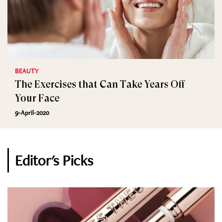
BEAUTY
The Exercises that Can Take Years Off
Your Face
9-April-2020
Editor's Picks