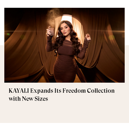
KAYALI Expands Its Freedom Collection
with New Sizes