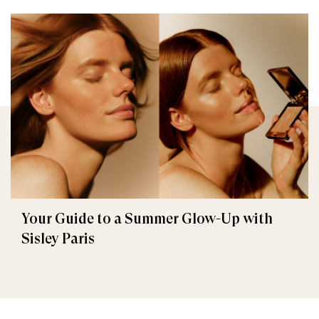
Your Guide to a Summer Glow-Up with
Sisley Paris