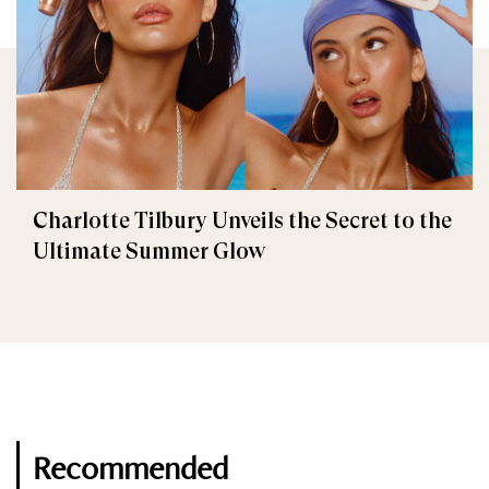
Charlotte Tilbury Unveils the Secret to the
Ultimate Summer Glow
Recommended