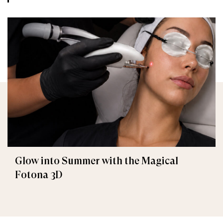
Glow into Summer with the Magical
Fotona 3D