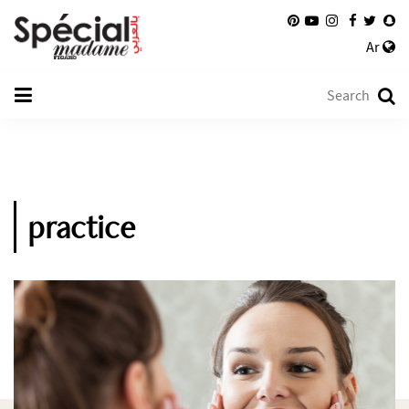
Ar
practice