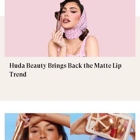
Huda Beauty Brings Back the Matte Lip
Trend