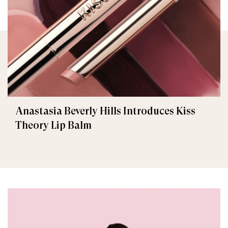
Anastasia Beverly Hills Introduces Kiss
Theory Lip Balm