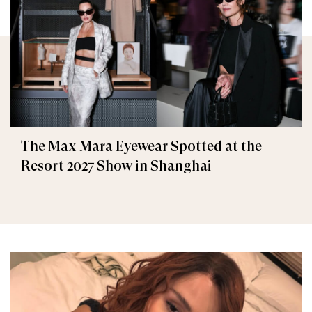
The Max Mara Eyewear Spotted at the
Resort 2027 Show in Shanghai