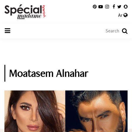
Ar
Moatasem Alnahar