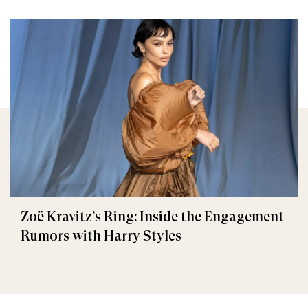
Zoë Kravitz’s Ring: Inside the Engagement
Rumors with Harry Styles