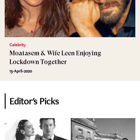
Celebrity
Moatasem & Wife Leen Enjoying
Lockdown Together
13-April-2020
Editor's Picks