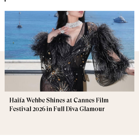
Haifa Wehbe Shines at Cannes Film
Festival 2026 in Full Diva Glamour