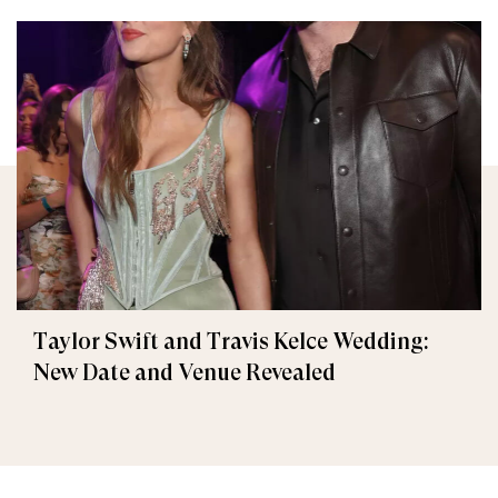
Taylor Swift and Travis Kelce Wedding:
New Date and Venue Revealed