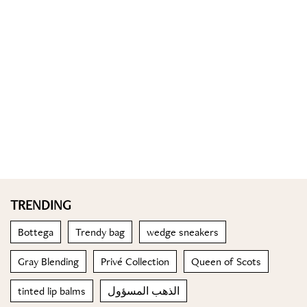
TRENDING
Bottega
Trendy bag
wedge sneakers
Gray Blending
Privé Collection
Queen of Scots
tinted lip balms
الذهب المسؤول