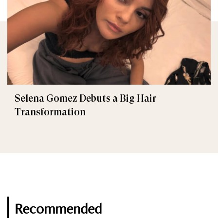
Selena Gomez Debuts a Big Hair
Transformation
Recommended