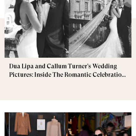
Dua Lipa and Callum Turner’s Wedding
Pictures: Inside The Romantic Celebration
in Palermo