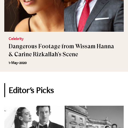
Celebrity
Dangerous Footage from Wissam Hanna
& Carine Rizkallah’s Scene
1-May-2020
Editor's Picks