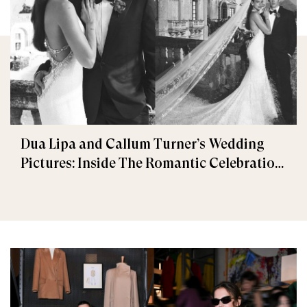
Dua Lipa and Callum Turner’s Wedding
Pictures: Inside The Romantic Celebration
in Palermo