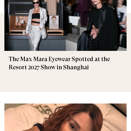
The Max Mara Eyewear Spotted at the
Resort 2027 Show in Shanghai