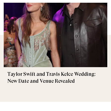
Taylor Swift and Travis Kelce Wedding:
New Date and Venue Revealed