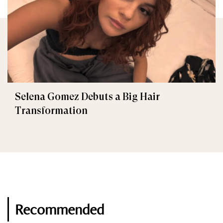
Selena Gomez Debuts a Big Hair
Transformation
Recommended