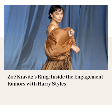
Zoë Kravitz’s Ring: Inside the Engagement
Rumors with Harry Styles