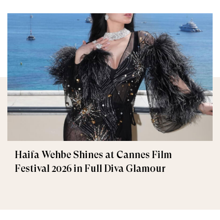
Haifa Wehbe Shines at Cannes Film
Festival 2026 in Full Diva Glamour