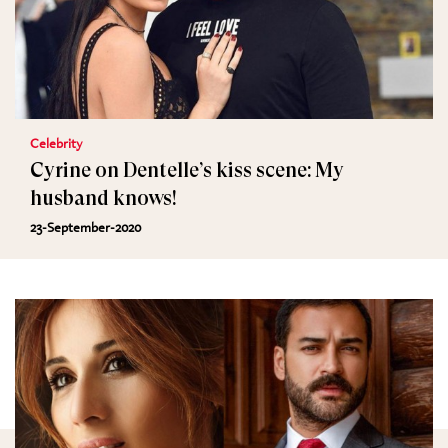
Celebrity
Cyrine on Dentelle’s kiss scene: My
husband knows!
23-September-2020