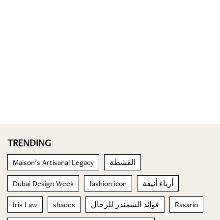
TRENDING
Maison’s Artisanal Legacy
القشطة
Dubai Design Week
fashion icon
أزياء أنيقة
Iris Law
shades
فوائد الشمندر للرجال
Rasario