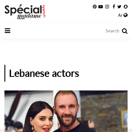
Ar
Lebanese actors