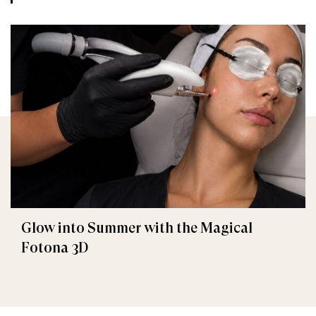
Glow into Summer with the Magical
Fotona 3D