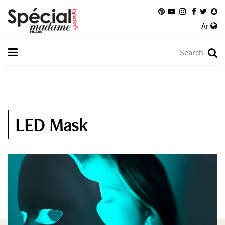
Ar
LED Mask