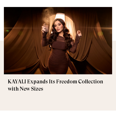
KAYALI Expands Its Freedom Collection
with New Sizes