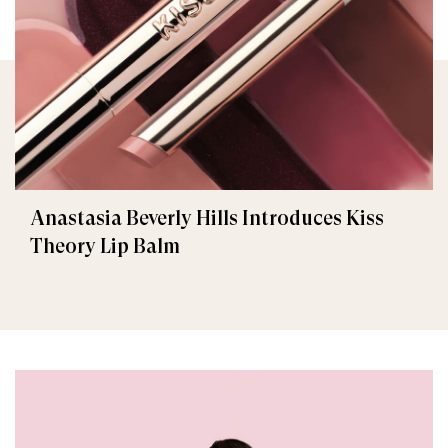
Anastasia Beverly Hills Introduces Kiss
Theory Lip Balm