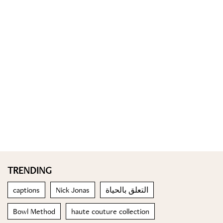
TRENDING
captions
Nick Jonas
التعلق بالحياة
Bowl Method
haute couture collection