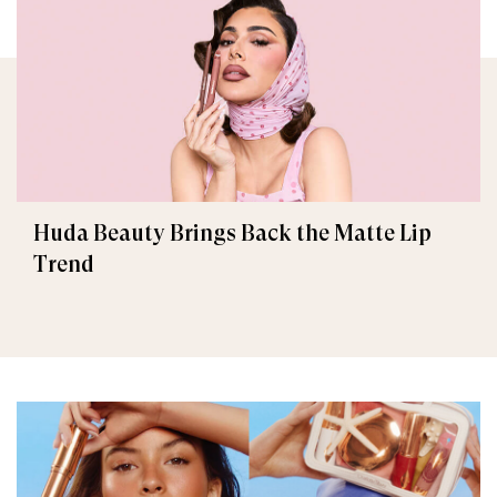
Huda Beauty Brings Back the Matte Lip
Trend