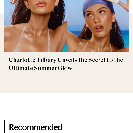
Charlotte Tilbury Unveils the Secret to the
Ultimate Summer Glow
Recommended