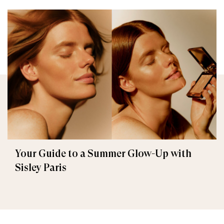
Your Guide to a Summer Glow-Up with
Sisley Paris