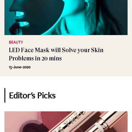
BEAUTY
LED Face Mask will Solve your Skin
Problems in 20 mins
15-June-2020
Editor's Picks