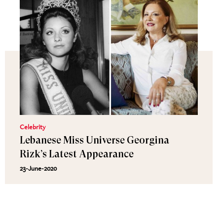
Celebrity
Lebanese Miss Universe Georgina
Rizk’s Latest Appearance
23-June-2020