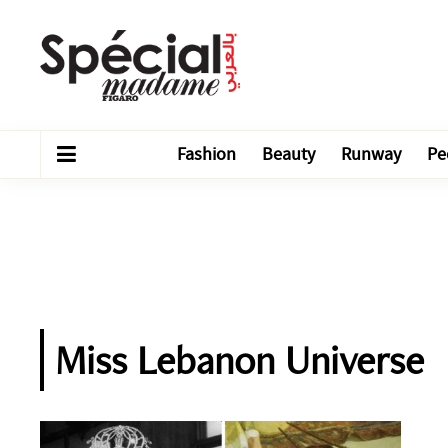
Fashion
Beauty
Runway
Pe
Miss Lebanon Universe