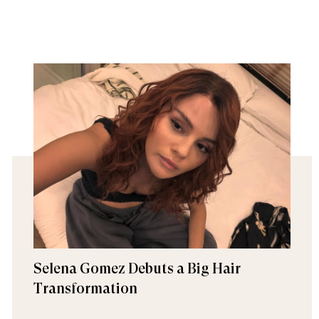
Selena Gomez Debuts a Big Hair
Transformation