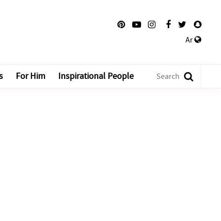
Ar
s
For Him
Inspirational People