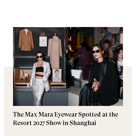
The Max Mara Eyewear Spotted at the
Resort 2027 Show in Shanghai