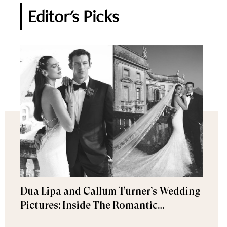
Editor's Picks
Dua Lipa and Callum Turner’s Wedding
Pictures: Inside The Romantic
Celebration in Palermo