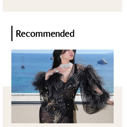
Recommended