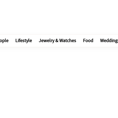
ople
Lifestyle
Jewelry & Watches
Food
Wedding