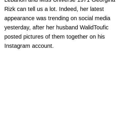
Rizk can tell us a lot. Indeed, her latest
appearance was trending on social media
yesterday, after her husband WalidToufic
posted pictures of them together on his
Instagram account.