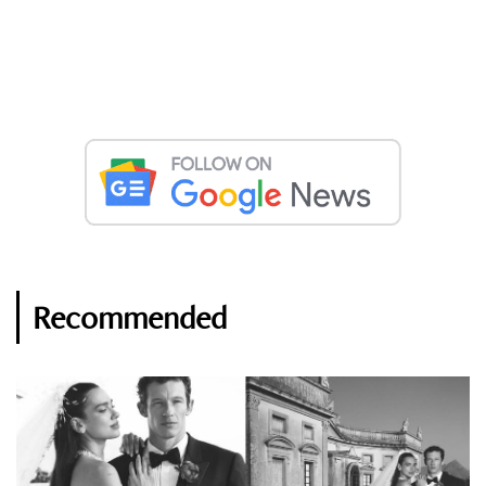
Recommended