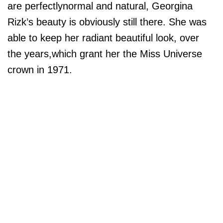
are perfectlynormal and natural, Georgina
Rizk’s beauty is obviously still there. She was
able to keep her radiant beautiful look, over
the years,which grant her the Miss Universe
crown in 1971.