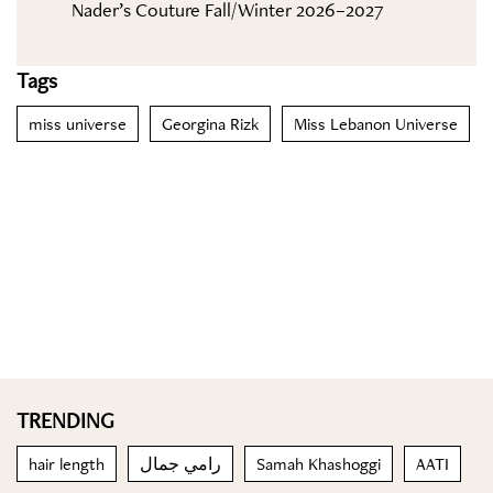
Nader’s Couture Fall/Winter 2026–2027
Tags
miss universe
Georgina Rizk
Miss Lebanon Universe
TRENDING
hair length
رامي جمال
Samah Khashoggi
AATI