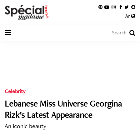
Ar
Celebrity
Lebanese Miss Universe Georgina
Rizk’s Latest Appearance
An iconic beauty