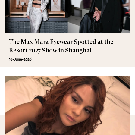
The Max Mara Eyewear Spotted at the
Resort 2027 Show in Shanghai
18-June-2026