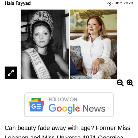
Hala Fayyad
23-June-2020
Can beauty fade away with age? Former Miss
Lebanon and Miss Universe 1971 Georgina