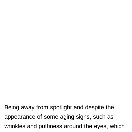
Being away from spotlight and despite the
appearance of some aging signs, such as
wrinkles and puffiness around the eyes, which