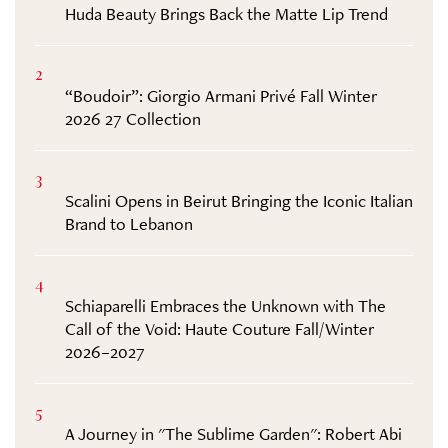
Huda Beauty Brings Back the Matte Lip Trend
2
“Boudoir”: Giorgio Armani Privé Fall Winter
2026 27 Collection
3
Scalini Opens in Beirut Bringing the Iconic Italian
Brand to Lebanon
4
Schiaparelli Embraces the Unknown with The
Call of the Void: Haute Couture Fall/Winter
2026–2027
5
A Journey in "The Sublime Garden": Robert Abi