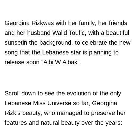
Georgina Rizkwas with her family, her friends
and her husband Walid
Toufic, with a beautiful
sunsetin the background, to celebrate the new
song that the Lebanese star is planning to
release soon "Albi W Albak".
Scroll down to see the evolution of the only
Lebanese Miss Universe so far, Georgina
Rizk’s beauty, who managed to preserve her
features and natural beauty over the years: