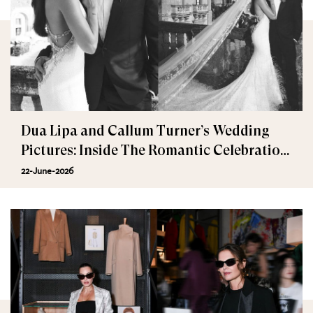
Dua Lipa and Callum Turner’s Wedding
Pictures: Inside The Romantic Celebration
in Palermo
22-June-2026