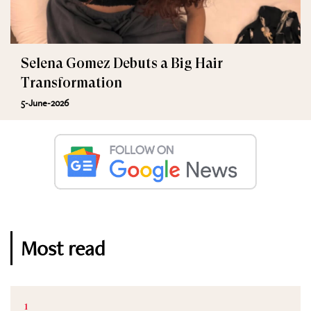
Selena Gomez Debuts a Big Hair
Transformation
5-June-2026
Most read
1