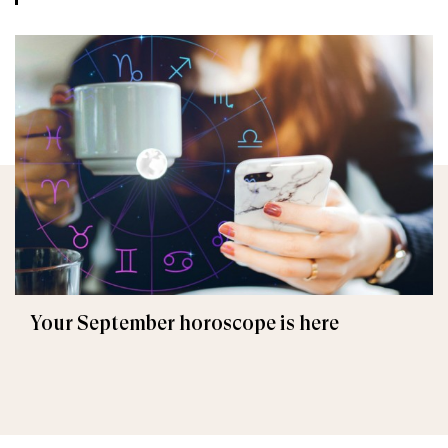
Your September horoscope is here