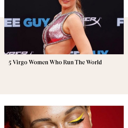
5 Virgo Women Who Run The World