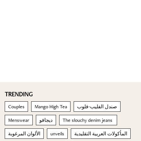
TRENDING
Couples
Mango High Tea
صندل الفليب-فلوب
Menswear
ديجافو
The slouchy denim jeans
الألوان المرغوبة
unveils
المأكولات العربية التقليدية