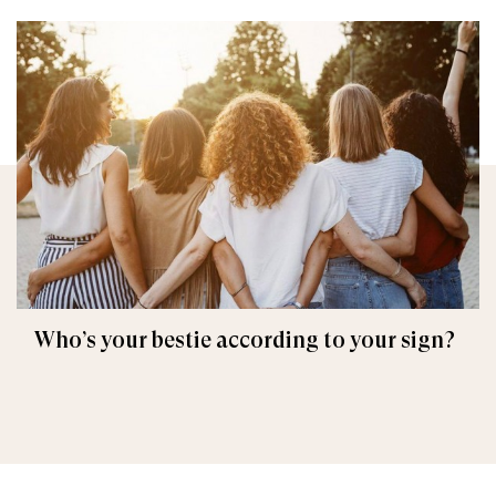
Who’s your bestie according to your sign?