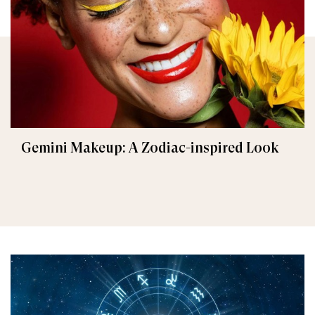
Gemini Makeup: A Zodiac-inspired Look