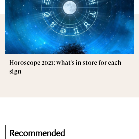
Horoscope 2021: what’s in store for each
sign
Recommended