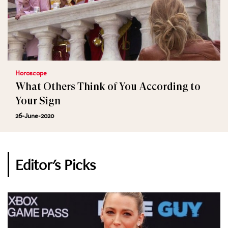
Horoscope
What Others Think of You According to
Your Sign
26-June-2020
Editor's Picks