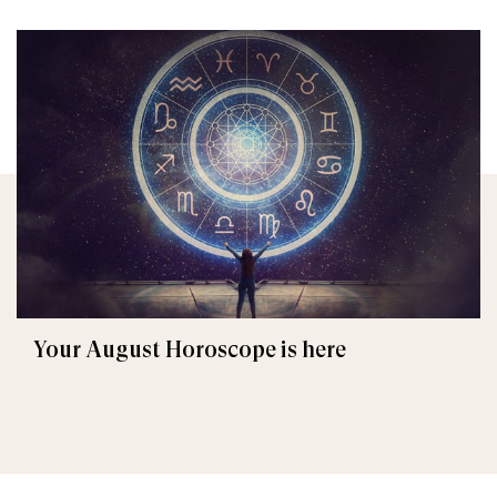
Your August Horoscope is here