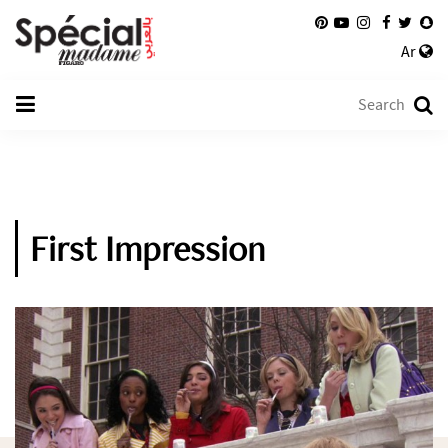
Ar
First Impression