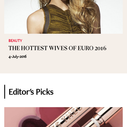
BEAUTY
THE HOTTEST WIVES OF EURO 2016
4-July-2016
Editor's Picks