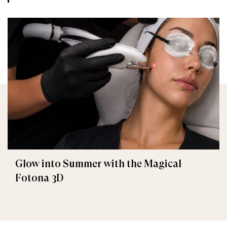
Glow into Summer with the Magical
Fotona 3D