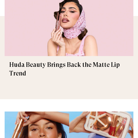
Huda Beauty Brings Back the Matte Lip
Trend