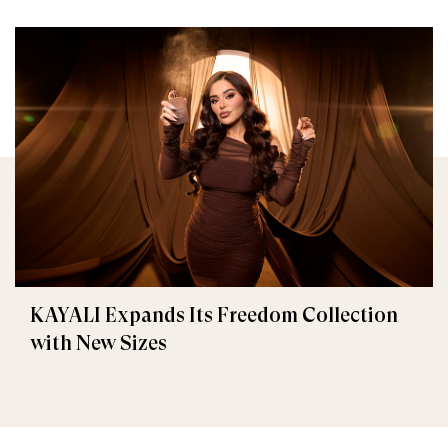
KAYALI Expands Its Freedom Collection
with New Sizes