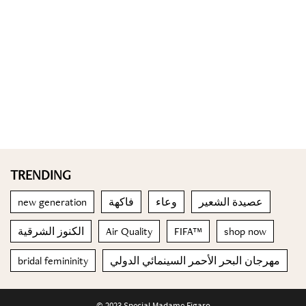
TRENDING
new generation
فاكهة
وعاء
عصيدة الشعير
الكنوز الشرقية
Air Quality
FIFA™
shop now
bridal femininity
مهرجان البحر الأحمر السينمائي الدولي
© 2023 Special Madame Figaro