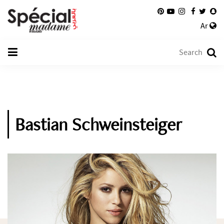
Ar
Bastian Schweinsteiger