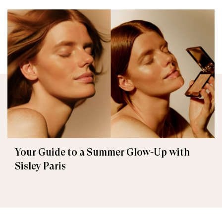
Your Guide to a Summer Glow-Up with
Sisley Paris