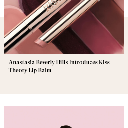
Anastasia Beverly Hills Introduces Kiss
Theory Lip Balm