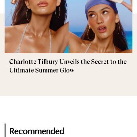
Charlotte Tilbury Unveils the Secret to the
Ultimate Summer Glow
Recommended