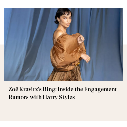
Zoë Kravitz’s Ring: Inside the Engagement
Rumors with Harry Styles