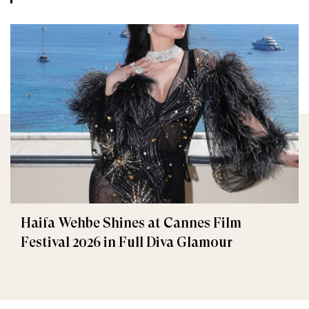
Haifa Wehbe Shines at Cannes Film
Festival 2026 in Full Diva Glamour