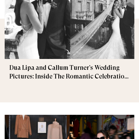
Dua Lipa and Callum Turner’s Wedding
Pictures: Inside The Romantic Celebration
in Palermo