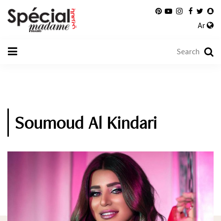
Ar
Soumoud Al Kindari