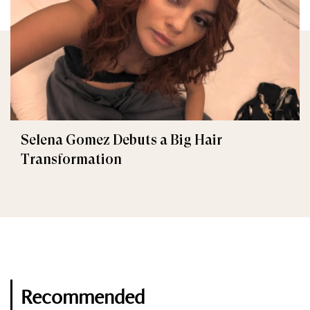
Selena Gomez Debuts a Big Hair
Transformation
Recommended