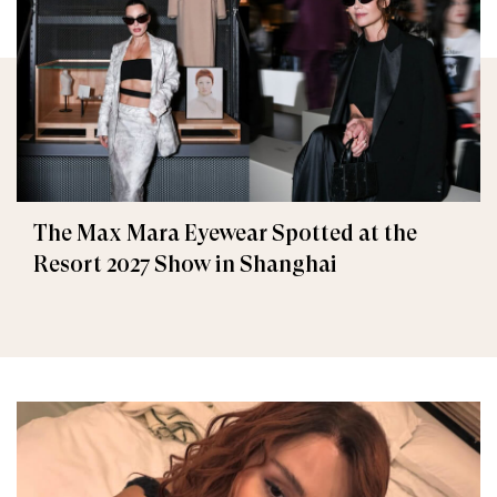
The Max Mara Eyewear Spotted at the
Resort 2027 Show in Shanghai