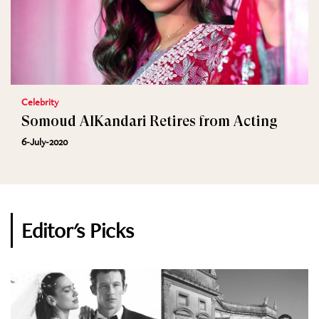
Celebrity
Somoud AlKandari Retires from Acting
6-July-2020
Editor's Picks