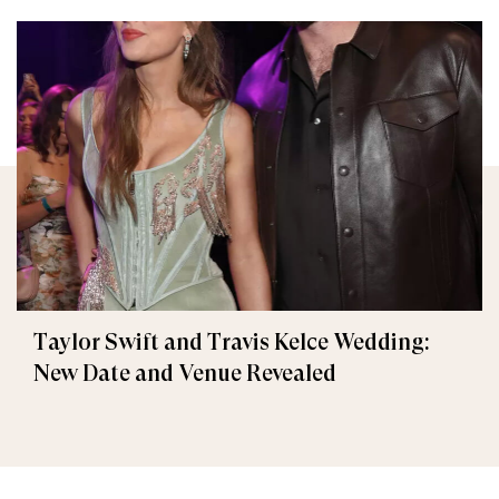
Taylor Swift and Travis Kelce Wedding:
New Date and Venue Revealed