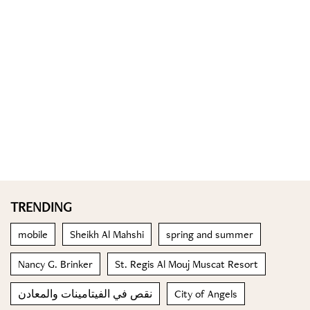
TRENDING
mobile
Sheikh Al Mahshi
spring and summer
Nancy G. Brinker
St. Regis Al Mouj Muscat Resort
نقص في الفيتامينات والمعادن
City of Angels