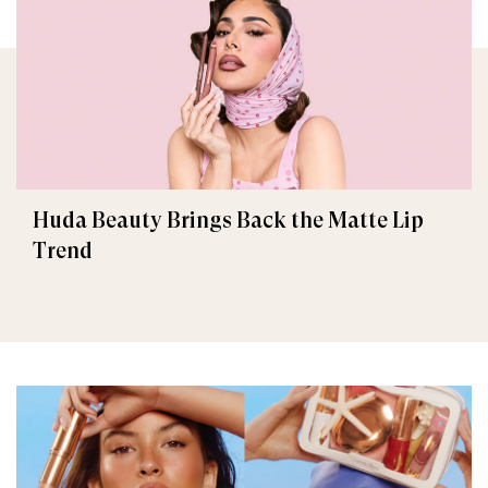
Huda Beauty Brings Back the Matte Lip
Trend