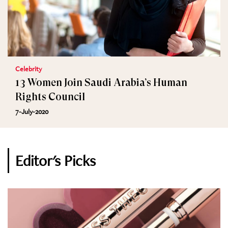
Celebrity
13 Women Join Saudi Arabia’s Human
Rights Council
7-July-2020
Editor's Picks