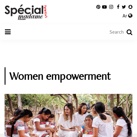
Ar
Women empowerment