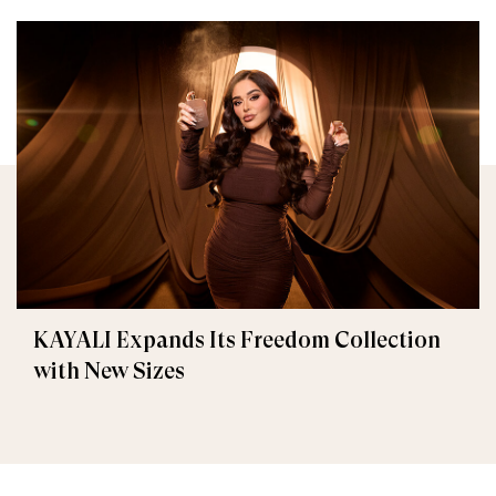
KAYALI Expands Its Freedom Collection
with New Sizes