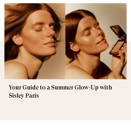
Your Guide to a Summer Glow-Up with
Sisley Paris