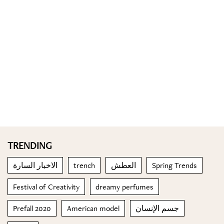
TRENDING
الاخبار السارة
trench
العطش
Spring Trends
Festival of Creativity
dreamy perfumes
Prefall 2020
American model
جسم الإنسان