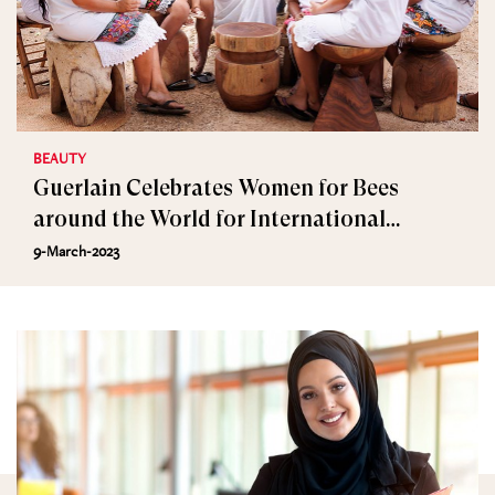
BEAUTY
Guerlain Celebrates Women for Bees
around the World for International
Women’s Day
9-March-2023