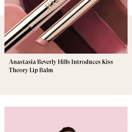
Anastasia Beverly Hills Introduces Kiss
Theory Lip Balm