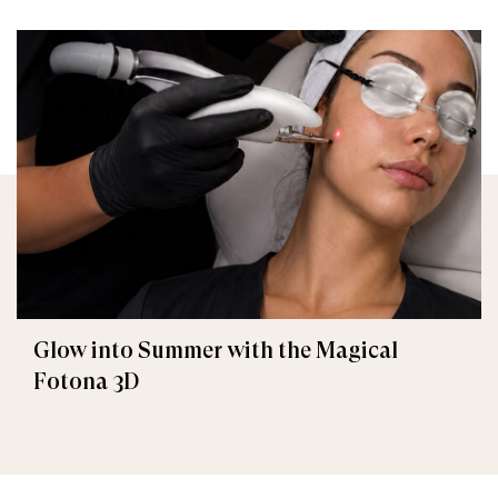
Glow into Summer with the Magical
Fotona 3D