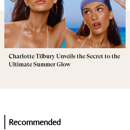
Charlotte Tilbury Unveils the Secret to the
Ultimate Summer Glow
Recommended