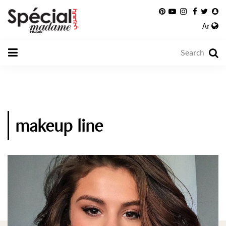
Ar
makeup line