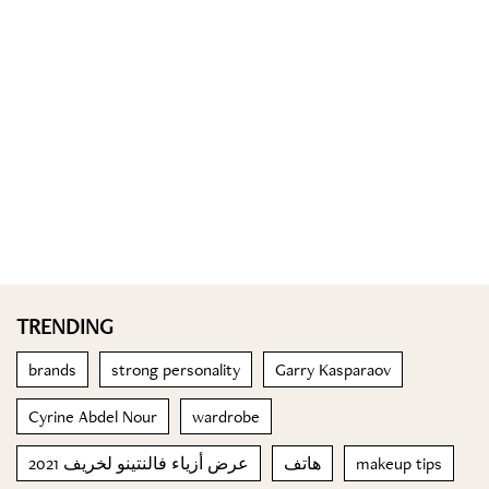
TRENDING
brands
strong personality
Garry Kasparaov
Cyrine Abdel Nour
wardrobe
عرض أزياء فالنتينو لخريف 2021
هاتف
makeup tips