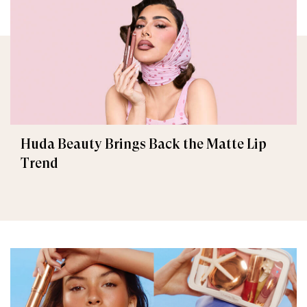
Huda Beauty Brings Back the Matte Lip
Trend