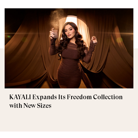
KAYALI Expands Its Freedom Collection
with New Sizes