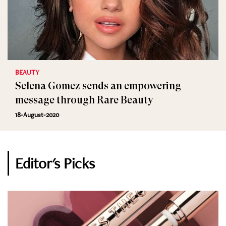
BEAUTY
Selena Gomez sends an empowering
message through Rare Beauty
18-August-2020
Editor's Picks