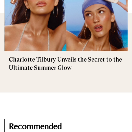
Charlotte Tilbury Unveils the Secret to the
Ultimate Summer Glow
Recommended