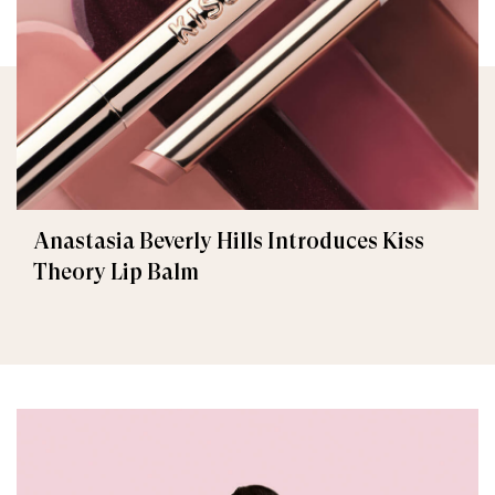
Anastasia Beverly Hills Introduces Kiss
Theory Lip Balm