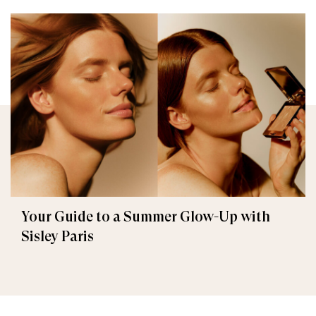
Your Guide to a Summer Glow-Up with
Sisley Paris