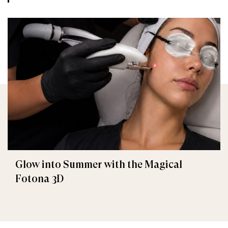
Glow into Summer with the Magical
Fotona 3D