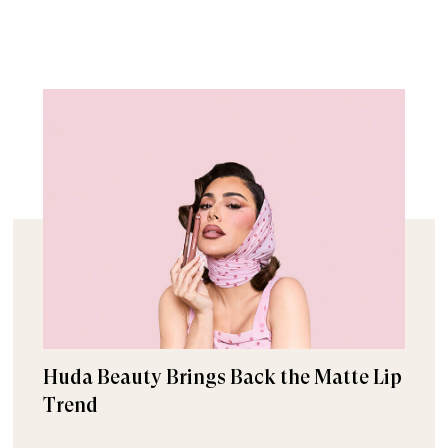
Huda Beauty Brings Back the Matte Lip
Trend