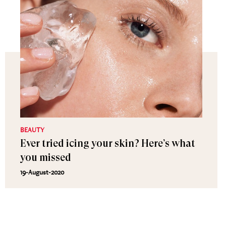
BEAUTY
Ever tried icing your skin? Here’s what
you missed
19-August-2020