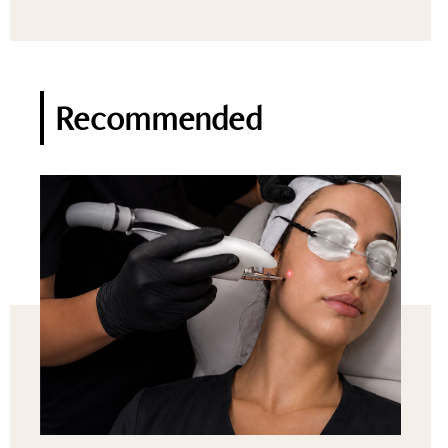
Recommended