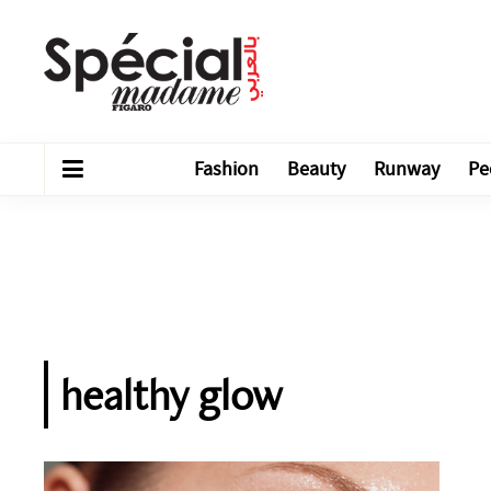
Fashion
Beauty
Runway
Pe
healthy glow