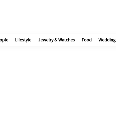
ople
Lifestyle
Jewelry & Watches
Food
Wedding