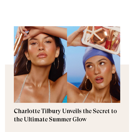
Charlotte Tilbury Unveils the Secret to
the Ultimate Summer Glow