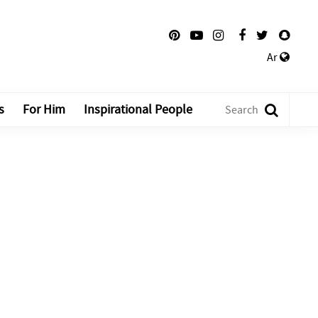
Ar
s
For Him
Inspirational People