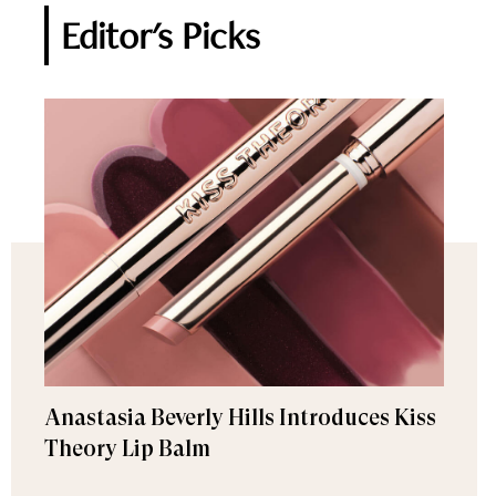
Editor's Picks
Anastasia Beverly Hills Introduces Kiss
Theory Lip Balm