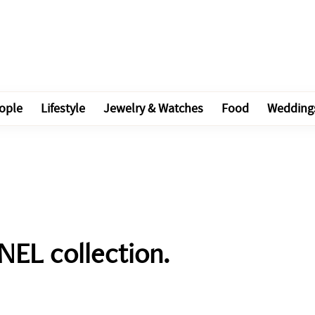
ople
Lifestyle
Jewelry & Watches
Food
Wedding
EL collection.