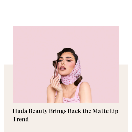
Huda Beauty Brings Back the Matte Lip
Trend