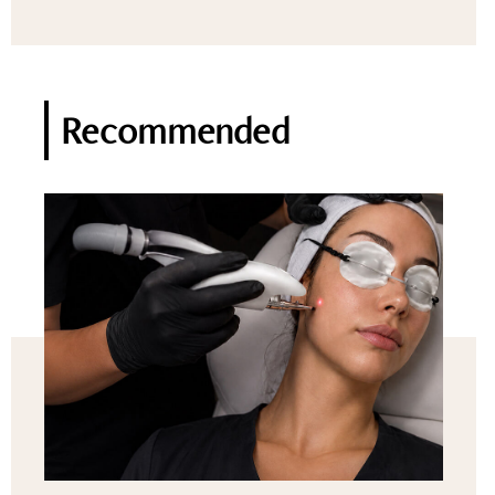
Recommended