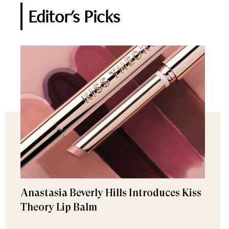
Editor's Picks
Anastasia Beverly Hills Introduces Kiss
Theory Lip Balm