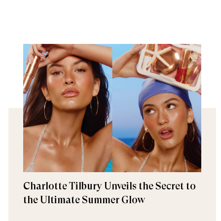
Charlotte Tilbury Unveils the Secret to
the Ultimate Summer Glow