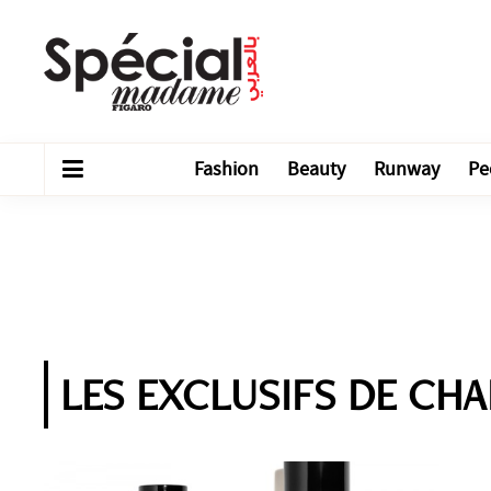
Fashion
Beauty
Runway
Pe
LES EXCLUSIFS DE CHAN