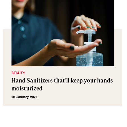
BEAUTY
Hand Sanitizers that’ll keep your hands
moisturized
20-January-2021