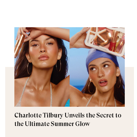
Charlotte Tilbury Unveils the Secret to
the Ultimate Summer Glow