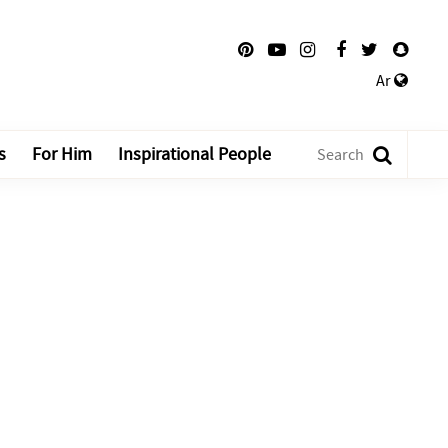
Ar
s
For Him
Inspirational People