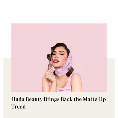
Huda Beauty Brings Back the Matte Lip
Trend