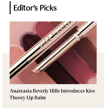
Editor's Picks
Anastasia Beverly Hills Introduces Kiss
Theory Lip Balm