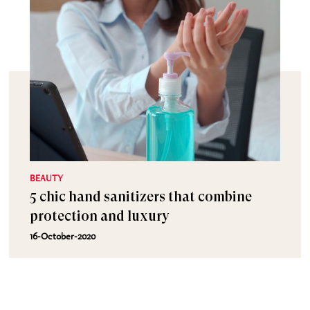
BEAUTY
5 chic hand sanitizers that combine
protection and luxury
16-October-2020