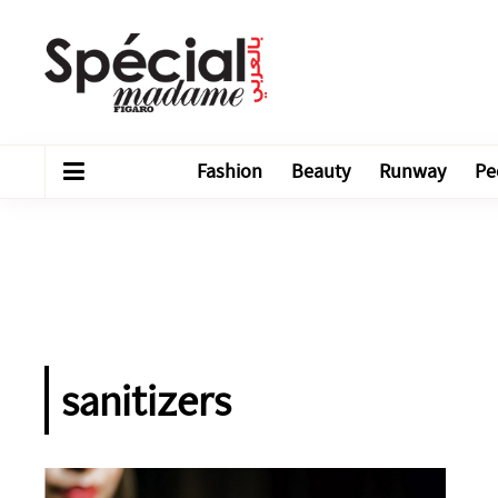
Fashion
Beauty
Runway
Pe
sanitizers