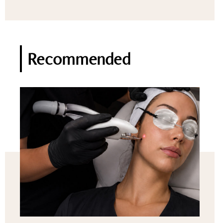
Recommended