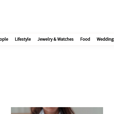
ople
Lifestyle
Jewelry & Watches
Food
Wedding