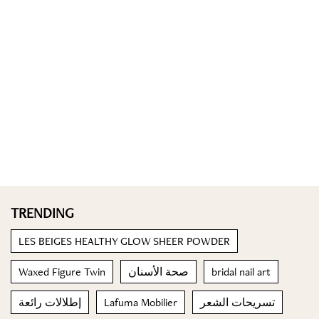
TRENDING
LES BEIGES HEALTHY GLOW SHEER POWDER
Waxed Figure Twin
صحة الأسنان
bridal nail art
إطلالات رائعة
Lafuma Mobilier
تسريحات الشعر