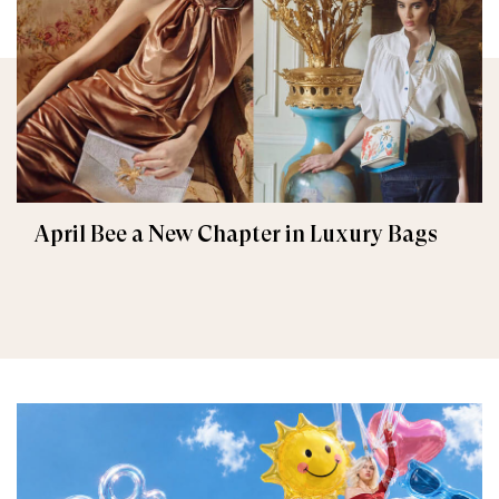
April Bee a New Chapter in Luxury Bags