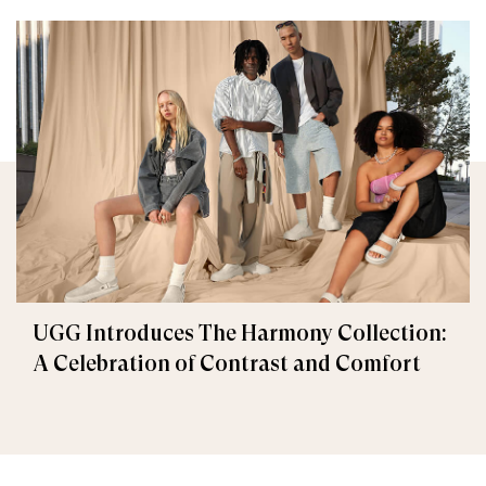
UGG Introduces The Harmony Collection:
A Celebration of Contrast and Comfort