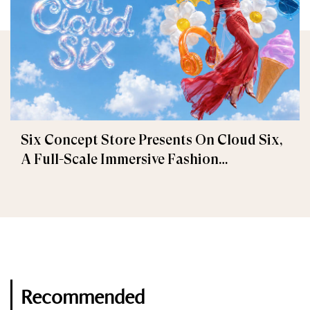
Six Concept Store Presents On Cloud Six,
A Full-Scale Immersive Fashion
Experience
Recommended