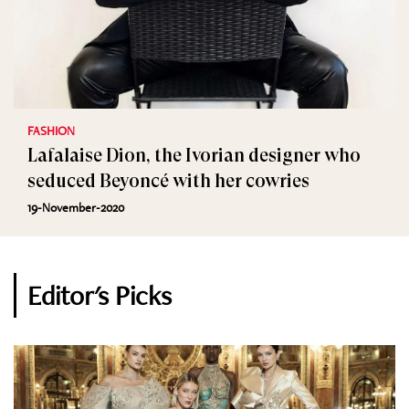
FASHION
Lafalaise Dion, the Ivorian designer who
seduced Beyoncé with her cowries
19-November-2020
Editor's Picks