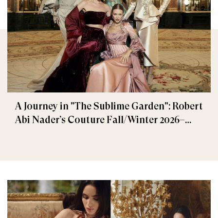
A Journey in "The Sublime Garden": Robert
Abi Nader’s Couture Fall/Winter 2026–
2027