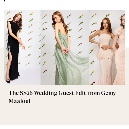
The SS26 Wedding Guest Edit from Gemy
Maalouf