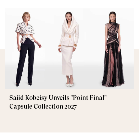
Saiid Kobeisy Unveils "Point Final"
Capsule Collection 2027