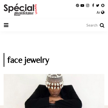
Ar
face jewelry