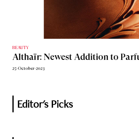
BEAUTY
BEAUTY
Althaïr: Newest Addition to Parf
The Ultimate Holiday Party Frag
25-October-2023
8-December-2020
Editor's Picks