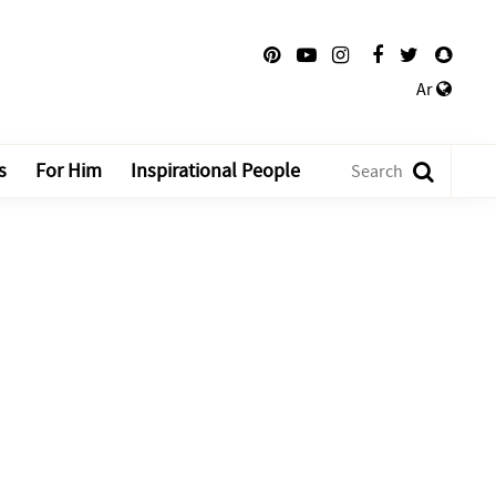
Ar
s
For Him
Inspirational People