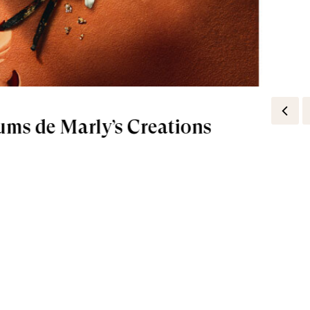
ums de Marly’s Creations
rances