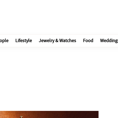
ople
Lifestyle
Jewelry & Watches
Food
Wedding