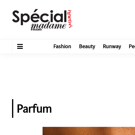
Fashion
Beauty
Runway
Pe
Parfum