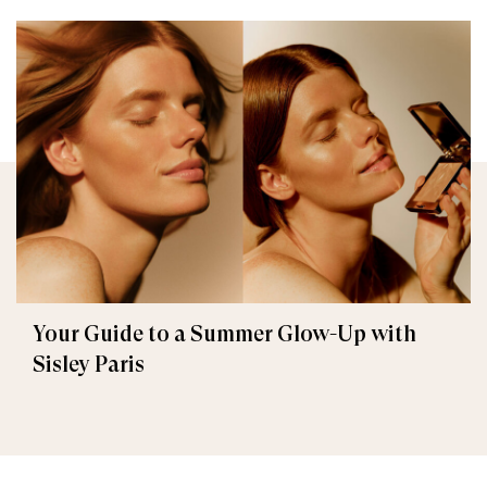
Your Guide to a Summer Glow-Up with
Sisley Paris