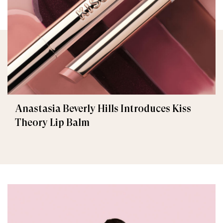
Anastasia Beverly Hills Introduces Kiss
Theory Lip Balm