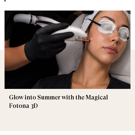
Glow into Summer with the Magical
Fotona 3D